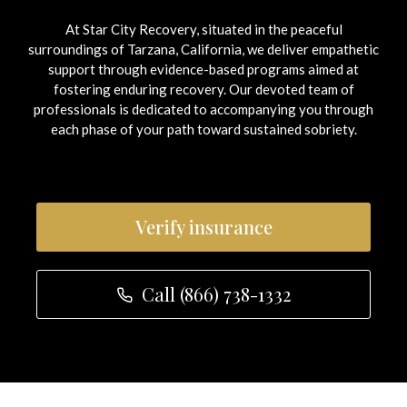
At Star City Recovery, situated in the peaceful
surroundings of Tarzana, California, we deliver empathetic
support through evidence-based programs aimed at
fostering enduring recovery.
Our devoted team of
professionals is dedicated to accompanying you through
each phase of your path toward sustained sobriety.
Verify insurance
Call (866) 738-1332