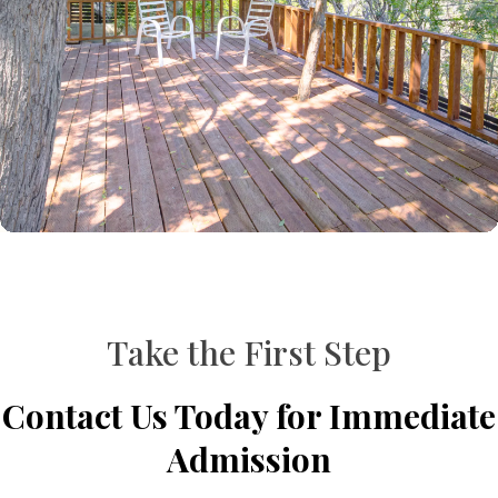
Take the First Step
Contact Us Today for Immediate
Admission