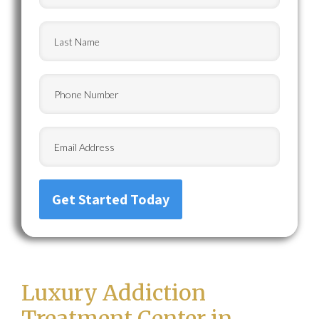
Last
Name
(Required)
Phone
Email
Luxury Addiction
Treatment Center in