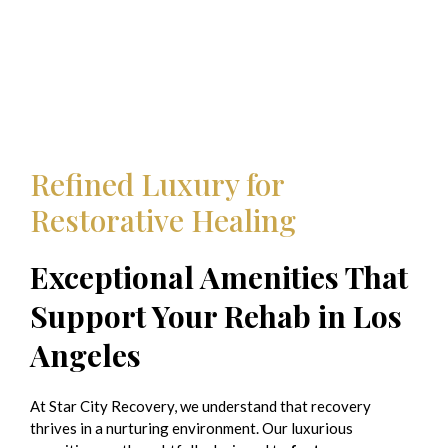
Refined Luxury for
Restorative Healing
Exceptional Amenities That
Support Your Rehab in Los
Angeles
At Star City Recovery, we understand that recovery
thrives in a nurturing environment. Our luxurious