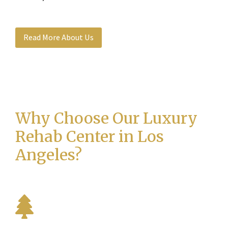
Read More About Us
Why Choose Our Luxury
Rehab Center in Los
Angeles?