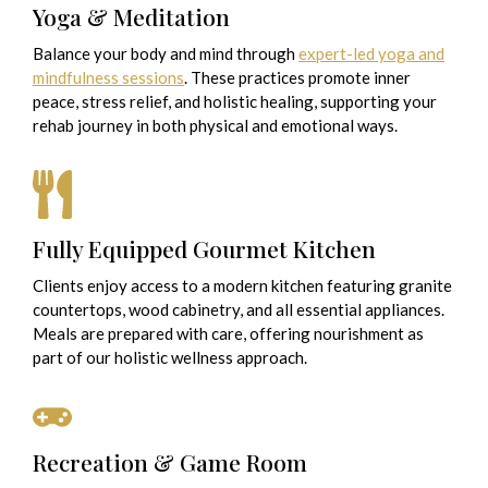
Yoga & Meditation
Balance your body and mind through
expert-led yoga and
mindfulness sessions
. These practices promote inner
peace, stress relief, and holistic healing, supporting your
rehab journey in both physical and emotional ways.
Fully Equipped Gourmet Kitchen
Clients enjoy access to a modern kitchen featuring granite
countertops, wood cabinetry, and all essential appliances.
Meals are prepared with care, offering nourishment as
part of our holistic wellness approach.
Recreation & Game Room