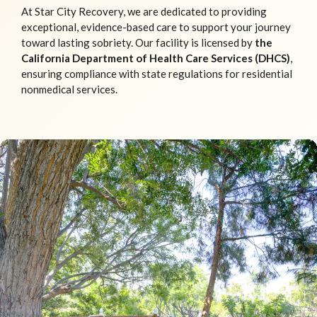
At Star City Recovery, we are dedicated to providing
exceptional, evidence-based care to support your journey
toward lasting sobriety. Our facility is licensed by
the
California Department of Health Care Services (DHCS)
,
ensuring compliance with state regulations for residential
nonmedical services.