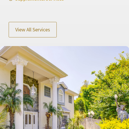
View All Services