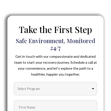
Take the First Step
Safe Environment, Monitored
24/7
Get in touch with our compassionate and dedicated
team to start your recovery journey. Schedule a call at
your convenience, and let's explore the path to a
healthier, happier you together.
Select
Program
(Required)
First
Name
(Required)