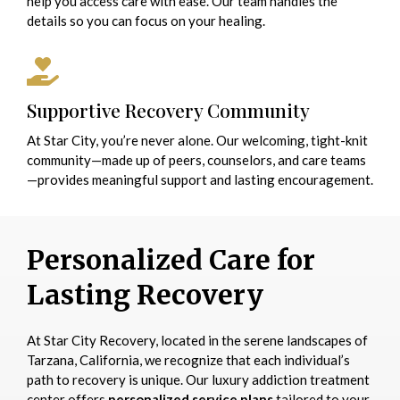
help you access care with ease. Our team handles the
details so you can focus on your healing.
Supportive Recovery Community
At Star City, you’re never alone. Our welcoming, tight-knit
community—made up of peers, counselors, and care teams
—provides meaningful support and lasting encouragement.
Personalized Care for
Lasting Recovery
At Star City Recovery, located in the serene landscapes of
Tarzana, California, we recognize that each individual’s
path to recovery is unique. Our luxury addiction treatment
center offers
personalized service plans
tailored to your