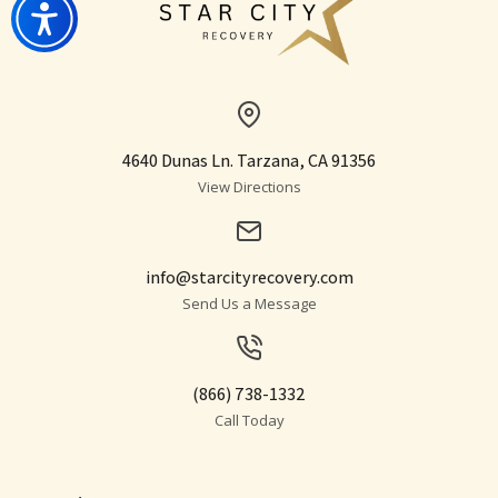
4640 Dunas Ln. Tarzana, CA 91356
View Directions
info@starcityrecovery.com
Send Us a Message
(866) 738-1332
Call Today