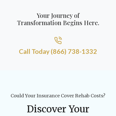
Your Journey of
Transformation Begins Here.
Call Today (866) 738-1332​
Could Your Insurance Cover Rehab Costs?
Discover Your