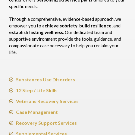
specific needs.
Through a comprehensive, evidence-based approach, we
empower you to
achieve sobriety
,
build resilience
, and
establish lasting wellness
. Our dedicated team and
supportive environment provide the tools, guidance, and
compassionate care necessary to help you reclaim your
life.​
Substances Use Disorders
12 Step / Life Skills
Veterans Recovery Services
Case Management
Recovery Support Services
Supplemental Services