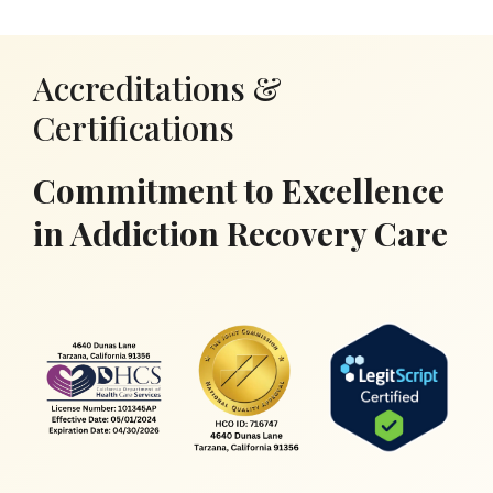
Accreditations &
Certifications
Commitment to Excellence
in Addiction Recovery Care