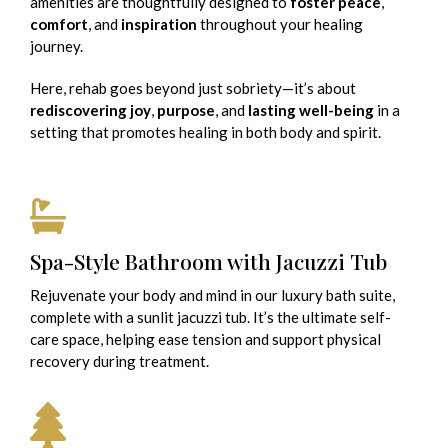
amenities are thoughtfully designed to
foster peace
,
comfort
, and
inspiration
throughout your healing
journey.
Here, rehab goes beyond just sobriety—it’s about
rediscovering joy
,
purpose
, and
lasting well-being
in a
setting that promotes healing in both body and spirit.
Spa-Style Bathroom with Jacuzzi Tub
Rejuvenate your body and mind in our luxury bath suite,
complete with a sunlit jacuzzi tub. It’s the ultimate self-
care space, helping ease tension and support physical
recovery during treatment.