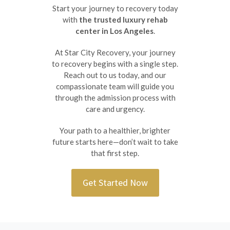
Start your journey to recovery today
with
the trusted luxury rehab
center in Los Angeles
.
At Star City Recovery, your journey
to recovery begins with a single step.
Reach out to us today, and our
compassionate team will guide you
through the admission process with
care and urgency.
Your path to a healthier, brighter
future starts here—don’t wait to take
that first step.
Get Started Now