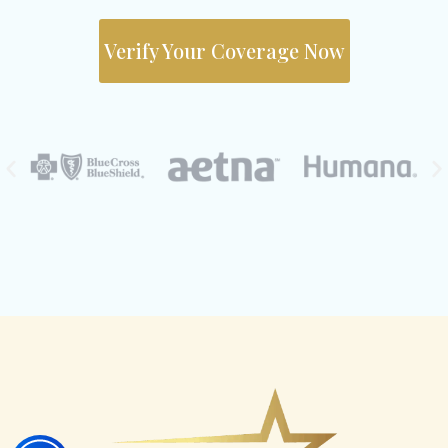
Verify Your Coverage Now