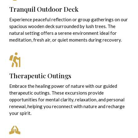
Tranquil Outdoor Deck
Experience peaceful reflection or group gatherings on our
spacious wooden deck surrounded by lush trees. The
natural setting offers a serene environment ideal for
meditation, fresh air, or quiet moments during recovery.
Therapeutic Outings
Embrace the healing power of nature with our guided
therapeutic outings. These excursions provide
opportunities for mental clarity, relaxation, and personal
renewal, helping you reconnect with nature and recharge
your spirit.