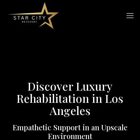
Discover Luxury
Rehabilitation in Los
Angeles
Empathetic Support in an Upscale
Environment