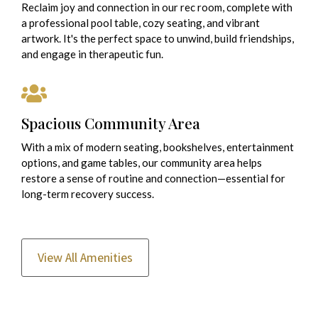
Reclaim joy and connection in our rec room, complete with
a professional pool table, cozy seating, and vibrant
artwork. It's the perfect space to unwind, build friendships,
and engage in therapeutic fun.
Spacious Community Area
With a mix of modern seating, bookshelves, entertainment
options, and game tables, our community area helps
restore a sense of routine and connection—essential for
long-term recovery success.
View All Amenities