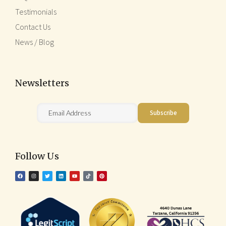
Testimonials
Contact Us
News / Blog
Newsletters
Follow Us