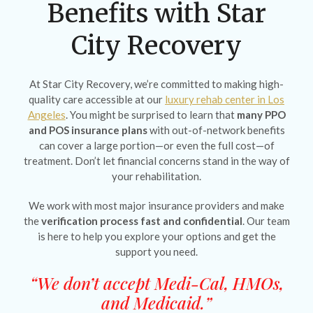
Benefits with Star
City Recovery
At Star City Recovery, we’re committed to making high-
quality care accessible at our
luxury rehab center in Los
Angeles
. You might be surprised to learn that
many PPO
and POS insurance plans
with out-of-network benefits
can cover a large portion—or even the full cost—of
treatment. Don’t let financial concerns stand in the way of
your rehabilitation.
We work with most major insurance providers and make
the
verification process fast and confidential
. Our team
is here to help you explore your options and get the
support you need.
“We don’t accept Medi-Cal, HMOs,
and Medicaid.”