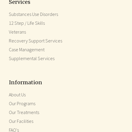
Services
Substances Use Disorders
12 Step / Life Skills
Veterans
Recovery Support Services
Case Management
Supplemental Services
Information
About Us
Our Programs
Our Treatments
Our Facilities
FAQ's