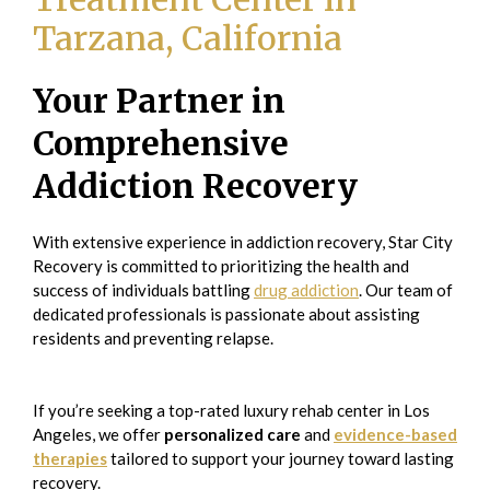
Tarzana, California
Your Partner in
Comprehensive
Addiction Recovery
With extensive experience in addiction recovery, Star City
Recovery is committed to prioritizing the health and
success of individuals battling
drug addiction
. Our team of
dedicated professionals is passionate about assisting
residents and preventing relapse.
If you’re seeking a top-rated luxury rehab center in Los
Angeles, we offer
personalized care
and
evidence-based
therapies
tailored to support your journey toward lasting
recovery.