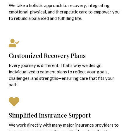
We take a holistic approach to recovery, integrating
emotional, physical, and therapeutic care to empower you
to rebuild a balanced and fulfilling life.
Customized Recovery Plans
Every journey is different. That’s why we design
individualized treatment plans to reflect your goals,
challenges, and strengths—ensuring care that fits your
path.
Simplified Insurance Support
We work directly with many major insurance providers to