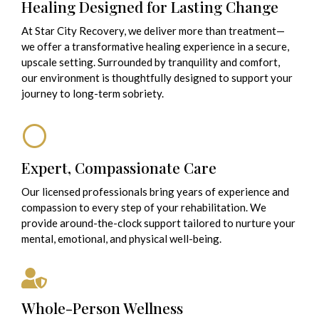
Healing Designed for Lasting Change
At Star City Recovery, we deliver more than treatment—
we offer a transformative healing experience in a secure,
upscale setting. Surrounded by tranquility and comfort,
our environment is thoughtfully designed to support your
journey to long-term sobriety.
Expert, Compassionate Care
Our licensed professionals bring years of experience and
compassion to every step of your rehabilitation. We
provide around-the-clock support tailored to nurture your
mental, emotional, and physical well-being.
Whole-Person Wellness