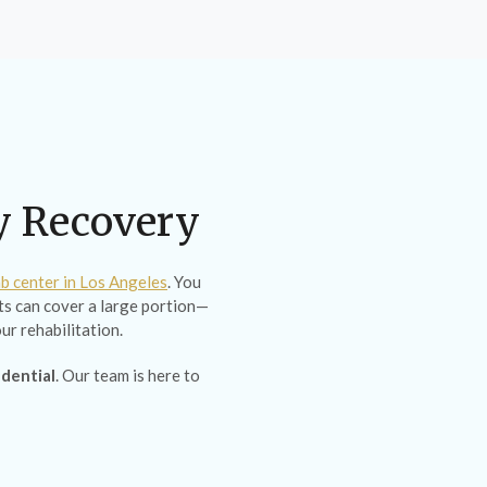
ty Recovery
b center in Los Angeles
. You
s can cover a large portion—
ur rehabilitation.
idential
. Our team is here to