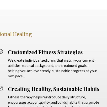
ional Healing
Customized Fitness Strategies
We create individualized plans that match your current
abilities, medical background, and treatment goals—
helping you achieve steady, sustainable progress at your
own pace.
Creating Healthy, Sustainable Habits
Fitness therapy helps reintroduce daily structure,
encourages accountability, and builds habits that promote