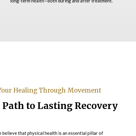
long-term health—both during and after treatment.
Your Healing Through Movement
 Path to Lasting Recovery
believe that physical health is an essential pillar of