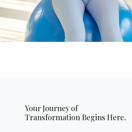
Your Journey of
Transformation Begins Here.