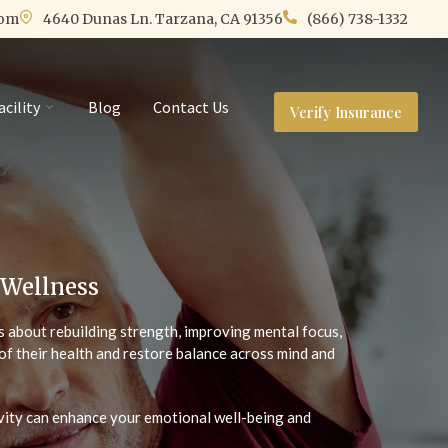
com
4640 Dunas Ln. Tarzana, CA 91356
(866) 738-1332
acility
Blog
Contact Us
Verify Insurance
 Wellness
t’s about rebuilding strength, improving mental focus,
of their health and restore balance across mind and
ivity can enhance your emotional well-being and