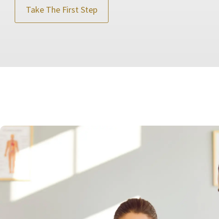
Take The First Step