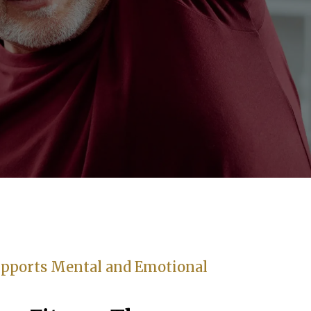
pports Mental and Emotional