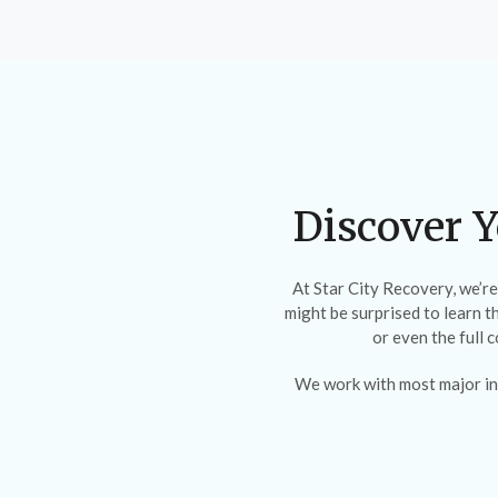
Discover Y
At Star City Recovery, we’r
might be surprised to learn t
or even the full 
We work with most major in