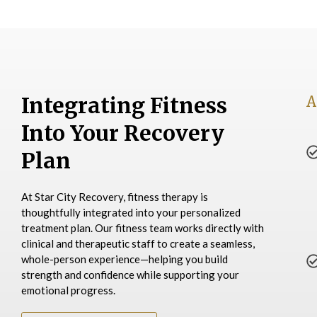
Integrating Fitness
A
Into Your Recovery
Plan
At Star City Recovery, fitness therapy is
thoughtfully integrated into your personalized
treatment plan. Our fitness team works directly with
clinical and therapeutic staff to create a seamless,
whole-person experience—helping you build
strength and confidence while supporting your
emotional progress.