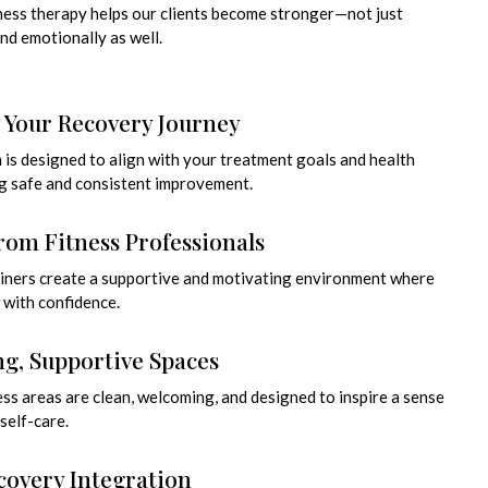
tness therapy helps our clients become stronger—not just
and emotionally as well.
o Your Recovery Journey
n is designed to align with your treatment goals and health
g safe and consistent improvement.
rom Fitness Professionals
rainers create a supportive and motivating environment where
 with confidence.
g, Supportive Spaces
ess areas are clean, welcoming, and designed to inspire a sense
self-care.
covery Integration