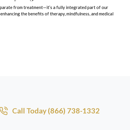
eparate from treatment—it’s a fully integrated part of our
enhancing the benefits of therapy, mindfulness, and medical
Call Today (866) 738-1332​