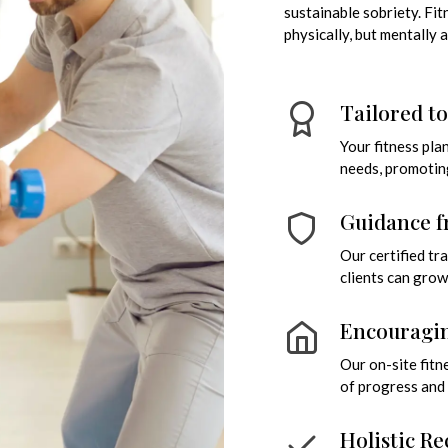
sustainable sobriety. Fi
physically, but mentally 
Tailored t
Your fitness pla
needs, promotin
Guidance f
Our certified t
clients can grow
Encouragin
Our on-site fitn
of progress and 
Holistic Re