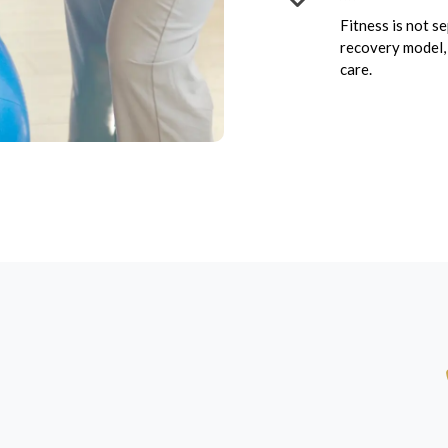
Fitness is not s
recovery model, 
care.