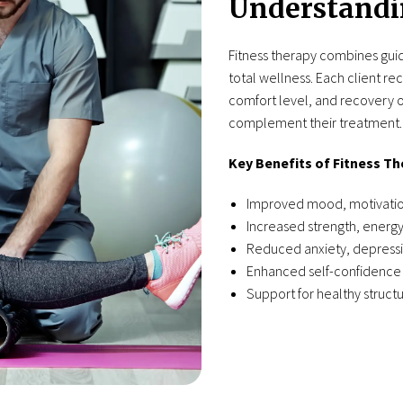
Understandi
Fitness therapy combines guid
total wellness. Each client re
comfort level, and recovery o
complement their treatment.
Key Benefits of Fitness Th
Improved mood, motivation
Increased strength, energy
Reduced anxiety, depressi
Enhanced self-confidence 
Support for healthy structu