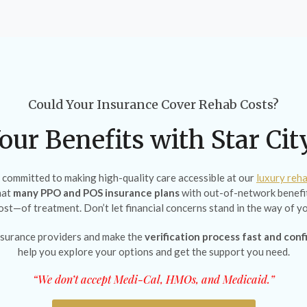
Could Your Insurance Cover Rehab Costs?
our Benefits with Star Ci
e committed to making high-quality care accessible at our
luxury reha
hat
many PPO and POS insurance plans
with out-of-network benefit
cost—of treatment. Don’t let financial concerns stand in the way of yo
surance providers and make the
verification process fast and conf
help you explore your options and get the support you need.
“We don’t accept Medi-Cal, HMOs, and Medicaid.”