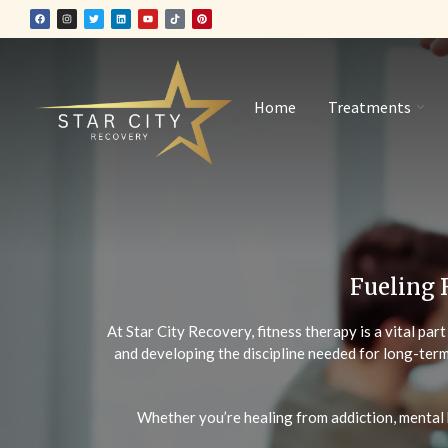
Home
Treatments
Fueling 
At Star City Recovery, fitness therapy is a vital par
and developing the discipline needed for long-term
Whether you’re healing from addiction, mental 