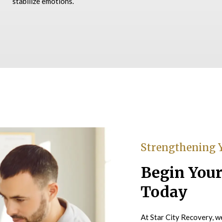
stabilize emotions.
Strengthening 
Begin Your
Today
At Star City Recovery, we 