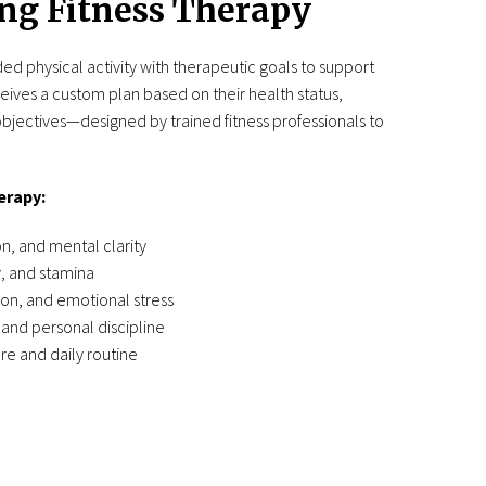
ng Fitness Therapy
ed physical activity with therapeutic goals to support
ceives a custom plan based on their health status,
bjectives—designed by trained fitness professionals to
erapy:
, and mental clarity
, and stamina
on, and emotional stress
and personal discipline
re and daily routine