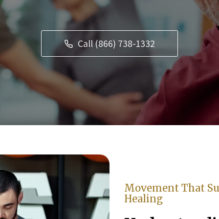
Call (866) 738-1332
Movement That Su
Healing