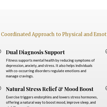
 Coordinated Approach to Physical and Emot
Dual Diagnosis Support
Fitness supports mental health by reducing symptoms of
depression, anxiety, and stress. It also helps individuals
with co-occurring disorders regulate emotions and
manage cravings.
Natural Stress Relief & Mood Boost
Exercise triggers endorphins and lowers stress hormones,
offering a natural way to boost mood, improve sleep, and