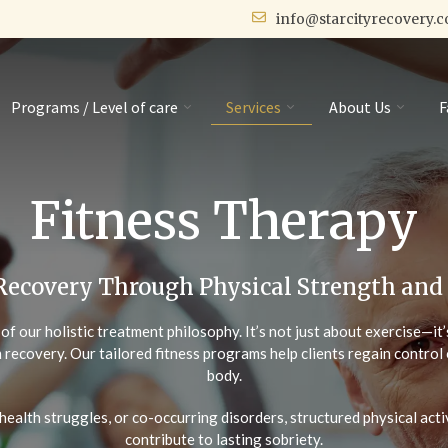
info@starcityrecovery.
Programs / Level of care
Services
About Us
F
Fitness Therapy
Recovery Through Physical Strength and
t of our holistic treatment philosophy. It’s not just about exercise—i
 recovery. Our tailored fitness programs help clients regain control 
body.
health struggles, or co-occurring disorders, structured physical act
contribute to lasting sobriety.