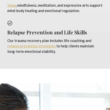
Yoga
, mindfulness, meditation, and expressive arts support
mind-body healing and emotional regulation.
Relapse Prevention and Life Skills
Our trauma recovery plan includes life coaching and
relapse prevention strategies
to help clients maintain
long-term emotional stability.