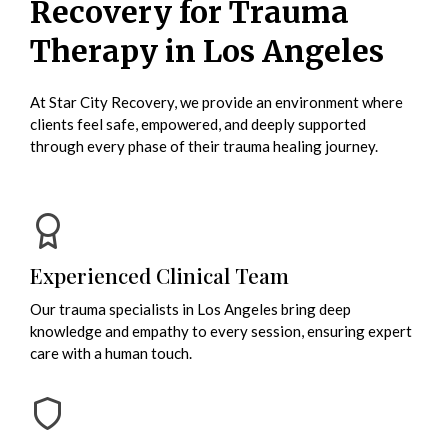
Recovery for Trauma
Therapy in Los Angeles
At Star City Recovery, we provide an environment where
clients feel safe, empowered, and deeply supported
through every phase of their trauma healing journey.
Experienced Clinical Team
Our trauma specialists in Los Angeles bring deep
knowledge and empathy to every session, ensuring expert
care with a human touch.