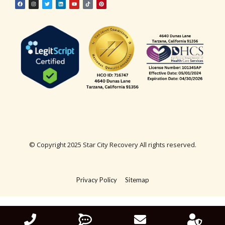
© Copyright 2025 Star City Recovery All rights reserved.
Privacy Policy
Sitemap