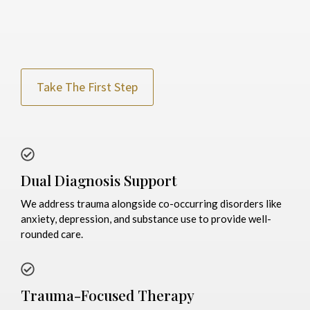
Take The First Step
Dual Diagnosis Support
We address trauma alongside co-occurring disorders like
anxiety, depression, and substance use to provide well-
rounded care.
Trauma-Focused Therapy