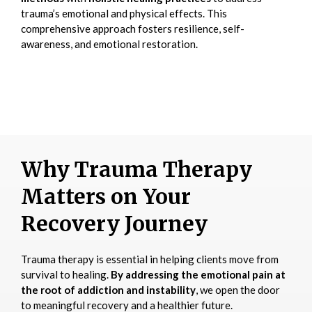
trauma’s emotional and physical effects. This
comprehensive approach fosters resilience, self-
awareness, and emotional restoration.
Why Trauma Therapy
Matters on Your
Recovery Journey
Trauma therapy is essential in helping clients move from
survival to healing.
By addressing the emotional pain at
the root of addiction and instability
, we open the door
to meaningful recovery and a healthier future.