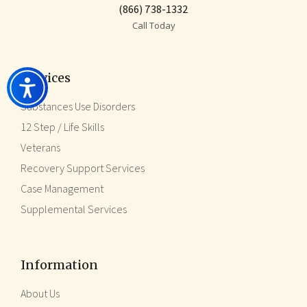
(866) 738-1332
Call Today
Services
Substances Use Disorders
12 Step / Life Skills
Veterans
Recovery Support Services
Case Management
Supplemental Services
Information
About Us