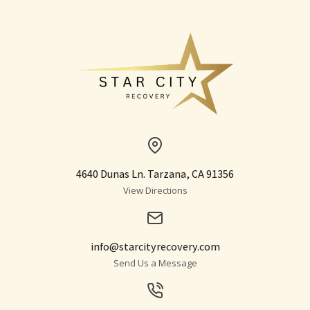
4640 Dunas Ln. Tarzana, CA 91356
View Directions
info@starcityrecovery.com
Send Us a Message