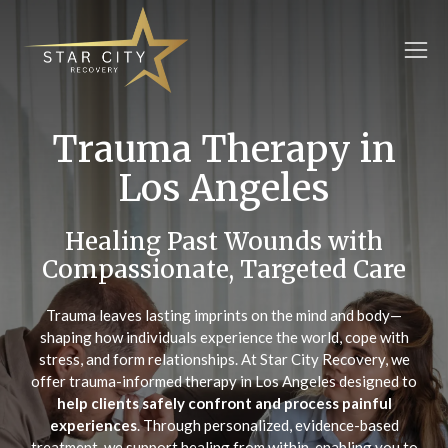
Trauma Therapy in
Los Angeles
Healing Past Wounds with
Compassionate, Targeted Care
Trauma leaves lasting imprints on the mind and body—
shaping how individuals experience the world, cope with
stress, and form relationships. At Star City Recovery, we
offer trauma-informed therapy in Los Angeles designed to
help clients safely confront and process painful
experiences
. Through personalized, evidence-based
treatment, we support healing from within, enabling you to