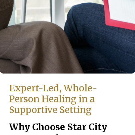
Expert-Led, Whole-
Person Healing in a
Supportive Setting
Why Choose Star City