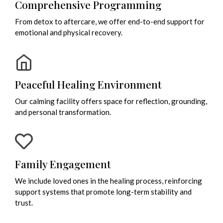
Comprehensive Programming
From detox to aftercare, we offer end-to-end support for
emotional and physical recovery.
Peaceful Healing Environment
Our calming facility offers space for reflection, grounding,
and personal transformation.
Family Engagement
We include loved ones in the healing process, reinforcing
support systems that promote long-term stability and
trust.