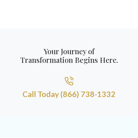
Your Journey of
Transformation Begins Here.
Call Today (866) 738-1332​