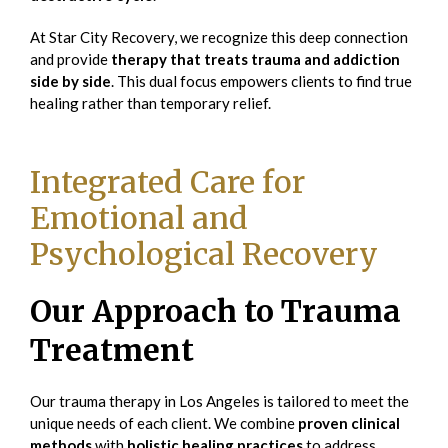
At Star City Recovery, we recognize this deep connection
and provide
therapy that treats trauma and addiction
side by side
. This dual focus empowers clients to find true
healing rather than temporary relief.
Integrated Care for
Emotional and
Psychological Recovery
Our Approach to Trauma
Treatment
Our trauma therapy in Los Angeles is tailored to meet the
unique needs of each client. We combine
proven clinical
methods
with
holistic healing practices
to address