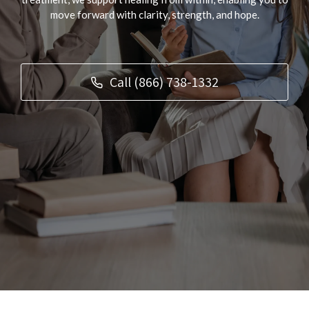
move forward with clarity, strength, and hope.
Call (866) 738-1332