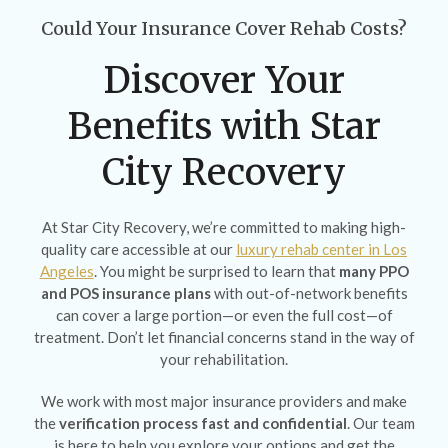
Could Your Insurance Cover Rehab Costs?
Discover Your
Benefits with Star
City Recovery
At Star City Recovery, we’re committed to making high-
quality care accessible at our
luxury rehab center in Los
Angeles
. You might be surprised to learn that
many PPO
and POS insurance plans
with out-of-network benefits
can cover a large portion—or even the full cost—of
treatment. Don’t let financial concerns stand in the way of
your rehabilitation.
We work with most major insurance providers and make
the
verification process fast and confidential
. Our team
is here to help you explore your options and get the