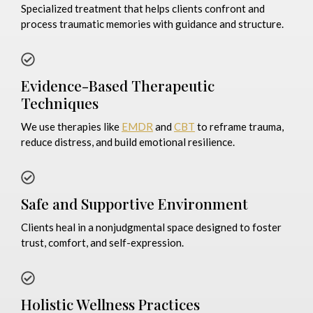
Specialized treatment that helps clients confront and
process traumatic memories with guidance and structure.
Evidence-Based Therapeutic
Techniques
We use therapies like
EMDR
and
CBT
to reframe trauma,
reduce distress, and build emotional resilience.
Safe and Supportive Environment
Clients heal in a nonjudgmental space designed to foster
trust, comfort, and self-expression.
Holistic Wellness Practices