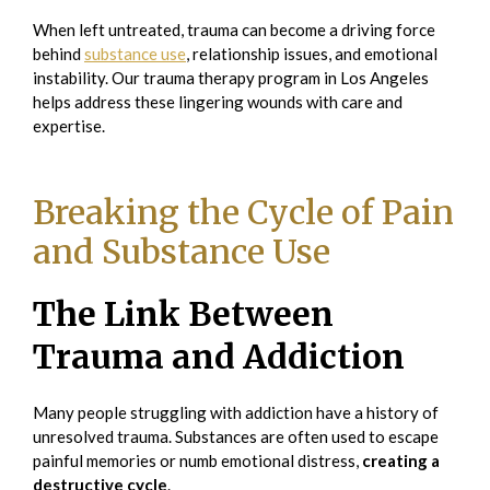
When left untreated, trauma can become a driving force
behind
substance use
, relationship issues, and emotional
instability. Our trauma therapy program in Los Angeles
helps address these lingering wounds with care and
expertise.
Breaking the Cycle of Pain
and Substance Use
The Link Between
Trauma and Addiction
Many people struggling with addiction have a history of
unresolved trauma. Substances are often used to escape
painful memories or numb emotional distress,
creating a
destructive cycle
.