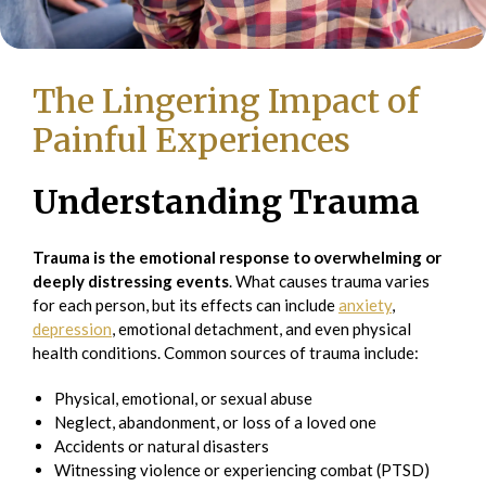
The Lingering Impact of
Painful Experiences
Understanding Trauma
Trauma is the emotional response to overwhelming or
deeply distressing events
. What causes trauma varies
for each person, but its effects can include
anxiety
,
depression
, emotional detachment, and even physical
health conditions. Common sources of trauma include:
Physical, emotional, or sexual abuse
Neglect, abandonment, or loss of a loved one
Accidents or natural disasters
Witnessing violence or experiencing combat (PTSD)