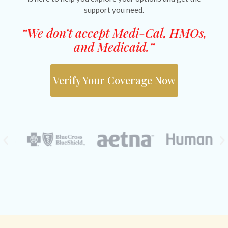
support you need.
“We don’t accept Medi-Cal, HMOs,
and Medicaid.”
Verify Your Coverage Now