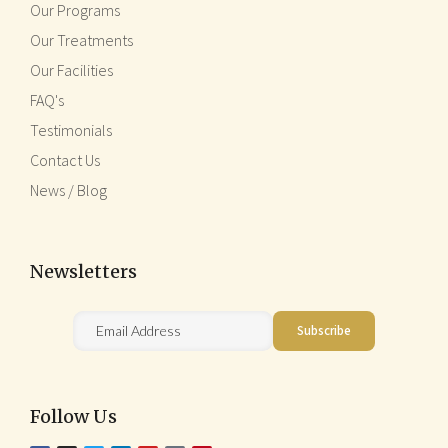
Our Programs
Our Treatments
Our Facilities
FAQ's
Testimonials
Contact Us
News / Blog
Newsletters
Follow Us