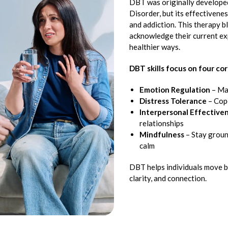
DBT was originally developed
Disorder, but its effectivene
and addiction. This therapy b
acknowledge their current ex
healthier ways.
DBT skills focus on four cor
Emotion Regulation
– Ma
Distress Tolerance
– Cope
Interpersonal Effective
relationships
Mindfulness
– Stay groun
calm
DBT helps individuals move b
clarity, and connection.