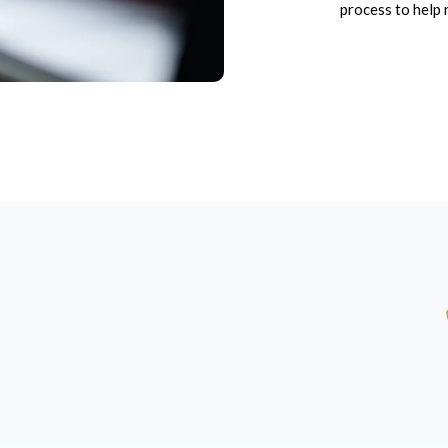
process to help 