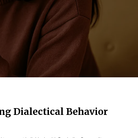
g Dialectical Behavior