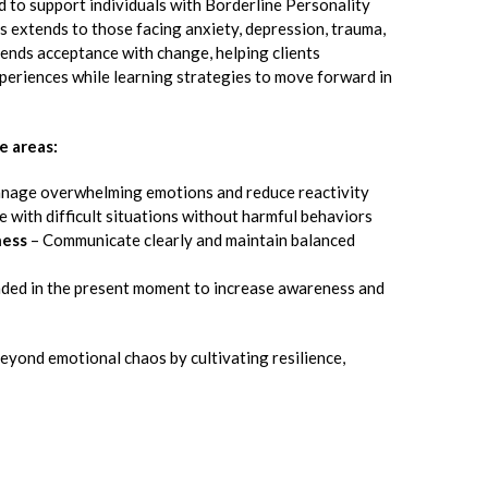
 to support individuals with Borderline Personality
ss extends to those facing anxiety, depression, trauma,
lends acceptance with change, helping clients
periences while learning strategies to move forward in
e areas:
nage overwhelming emotions and reduce reactivity
 with difficult situations without harmful behaviors
ness
– Communicate clearly and maintain balanced
ded in the present moment to increase awareness and
eyond emotional chaos by cultivating resilience,