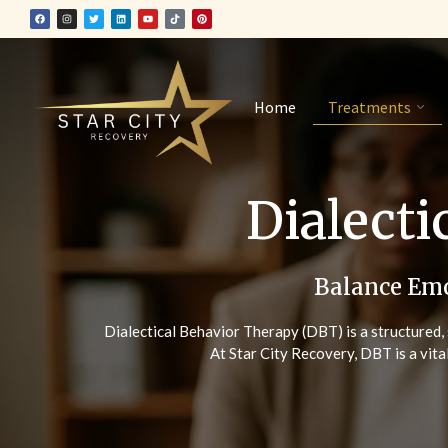
Home
Treatments
Dialecti
Balance Emo
Dialectical Behavior Therapy (DBT) is a structured, 
At Star City Recovery, DBT is a vita