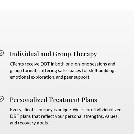
Individual and Group Therapy
Clients receive DBT in both one-on-one sessions and
group formats, offering safe spaces for skill-building,
emotional exploration, and peer support.
Personalized Treatment Plans
Every client’s journey is unique. We create individualized
DBT plans that reflect your personal strengths, values,
and recovery goals.