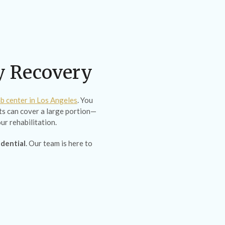
ty Recovery
b center in Los Angeles
. You
s can cover a large portion—
ur rehabilitation.
idential
. Our team is here to