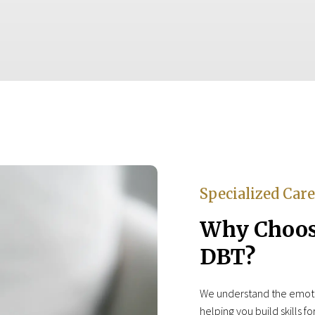
Specialized Car
Why Choose
DBT?
We understand the emotio
helping you build skills f