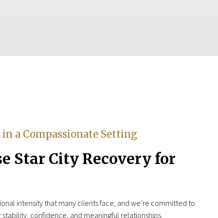
e in a Compassionate Setting
 Star City Recovery for
nal intensity that many clients face, and we’re committed to
or stability, confidence, and meaningful relationships.