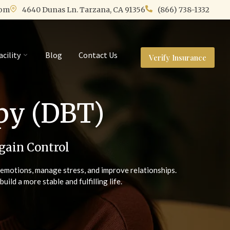
com
4640 Dunas Ln. Tarzana, CA 91356
(866) 738-1332
acility
Blog
Contact Us
Verify Insurance
apy (DBT)
gain Control
e emotions, manage stress, and improve relationships.
ld a more stable and fulfilling life.