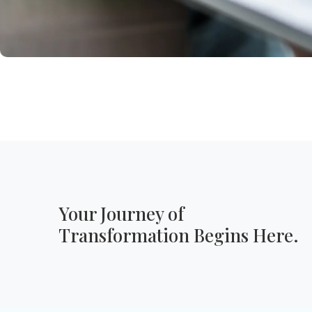
Your Journey of
Transformation Begins Here.