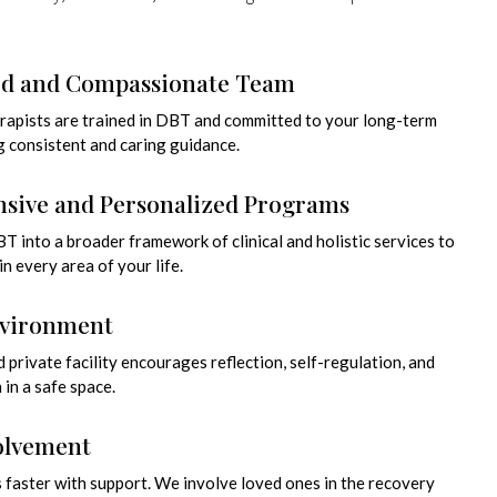
ed and Compassionate Team
erapists are trained in DBT and committed to your long-term
g consistent and caring guidance.
sive and Personalized Programs
 into a broader framework of clinical and holistic services to
n every area of your life.
nvironment
 private facility encourages reflection, self-regulation, and
in a safe space.
olvement
 faster with support. We involve loved ones in the recovery