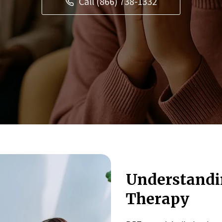
Call (866) 738-1332
Understandin
Therapy