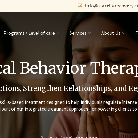
info@starcityrecovery.
Programs / Level of care
Services
About Us
F
cal Behavior Ther
tions, Strengthen Relationships, and Re
skills-based treatment designed to help individuals regulate intens
l part of our integrated treatment approach—empowering clients to bui