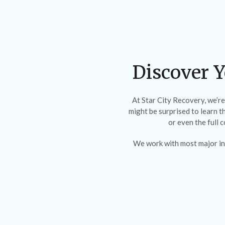
Discover Y
At Star City Recovery, we’r
might be surprised to learn t
or even the full 
We work with most major in