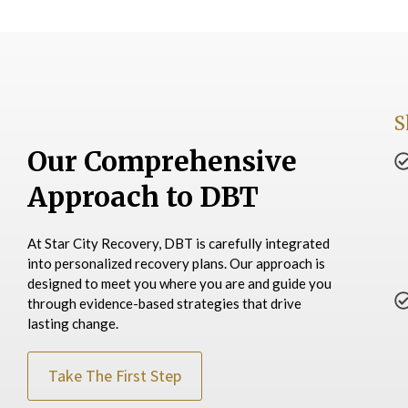
S
Our Comprehensive
Approach to DBT
At Star City Recovery, DBT is carefully integrated
into personalized recovery plans. Our approach is
designed to meet you where you are and guide you
through evidence-based strategies that drive
lasting change.
Take The First Step