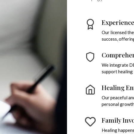
Experienc
Our licensed th
success, offerin
Comprehen
We integrate DBT
support healing i
Healing E
Our peaceful and
personal growth 
Family Inv
Healing happens