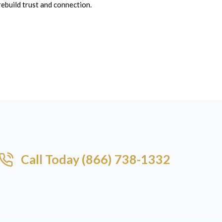
rebuild trust and connection.
Call Today (866) 738-1332​