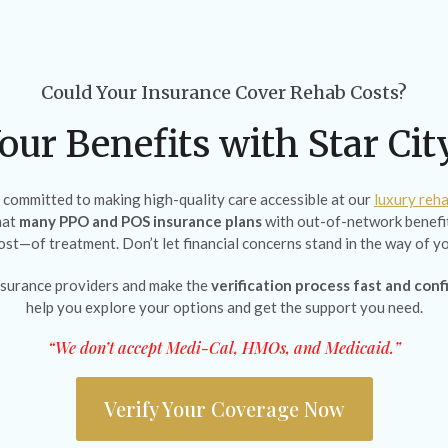
Could Your Insurance Cover Rehab Costs?
our Benefits with Star Ci
e committed to making high-quality care accessible at our
luxury reha
hat
many PPO and POS insurance plans
with out-of-network benefit
cost—of treatment. Don’t let financial concerns stand in the way of yo
surance providers and make the
verification process fast and conf
help you explore your options and get the support you need.
“We don’t accept Medi-Cal, HMOs, and Medicaid.”
Verify Your Coverage Now