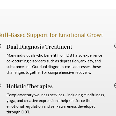
kill-Based Support for Emotional Growt
Dual Diagnosis Treatment
Many individuals who benefit from DBT also experience
co-occurring disorders such as depression, anxiety, and
substance use. Our dual diagnosis care addresses these
challenges together for comprehensive recovery.
Holistic Therapies
Complementary wellness services—including mindfulness,
yoga, and creative expression—help reinforce the
emotional regulation and self-awareness developed
through DBT.