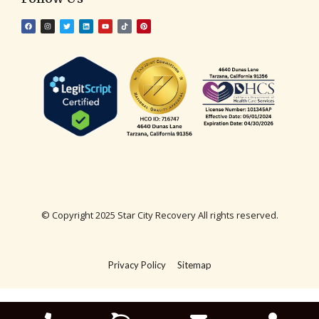
© Copyright 2025 Star City Recovery All rights reserved.
Privacy Policy
Sitemap