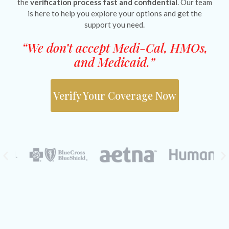
the
verification process fast and confidential
. Our team
is here to help you explore your options and get the
support you need.
“We don’t accept Medi-Cal, HMOs,
and Medicaid.”
Verify Your Coverage Now