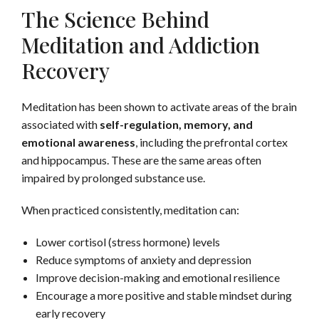
The Science Behind
Meditation and Addiction
Recovery
Meditation has been shown to activate areas of the brain
associated with
self-regulation, memory, and
emotional awareness
, including the prefrontal cortex
and hippocampus. These are the same areas often
impaired by prolonged substance use.
When practiced consistently, meditation can:
Lower cortisol (stress hormone) levels
Reduce symptoms of anxiety and depression
Improve decision-making and emotional resilience
Encourage a more positive and stable mindset during
early recovery