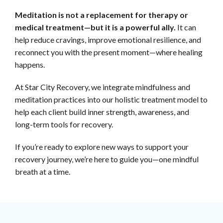
Meditation is not a replacement for therapy or
medical treatment—but it is a powerful ally.
It can
help reduce cravings, improve emotional resilience, and
reconnect you with the present moment—where healing
happens.
At Star City Recovery, we integrate mindfulness and
meditation practices into our holistic treatment model to
help each client build inner strength, awareness, and
long-term tools for recovery.
If you’re ready to explore new ways to support your
recovery journey, we’re here to guide you—one mindful
breath at a time.