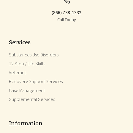
(866) 738-1332
Call Today
Services
Substances Use Disorders
12 Step / Life Skills
Veterans
Recovery Support Services
Case Management
Supplemental Services
Information