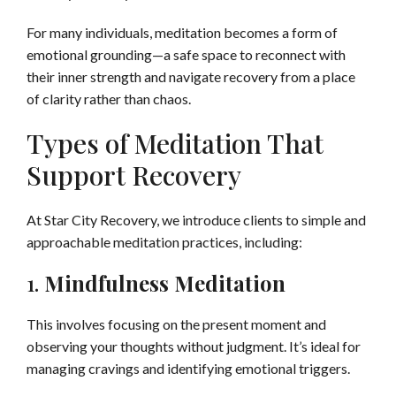
For many individuals, meditation becomes a form of
emotional grounding—a safe space to reconnect with
their inner strength and navigate recovery from a place
of clarity rather than chaos.
Types of Meditation That
Support Recovery
At Star City Recovery, we introduce clients to simple and
approachable meditation practices, including:
1.
Mindfulness Meditation
This involves focusing on the present moment and
observing your thoughts without judgment. It’s ideal for
managing cravings and identifying emotional triggers.