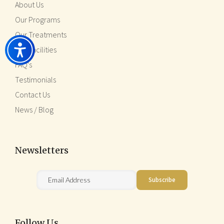
About Us
Our Programs
Our Treatments
Our Facilities
FAQ's
Testimonials
Contact Us
News / Blog
Newsletters
Follow Us