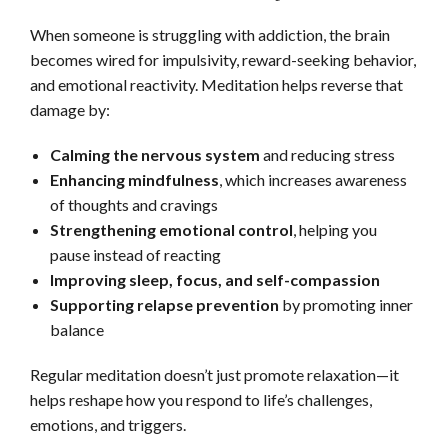
When someone is struggling with addiction, the brain
becomes wired for impulsivity, reward-seeking behavior,
and emotional reactivity. Meditation helps reverse that
damage by:
Calming the nervous system
and reducing stress
Enhancing mindfulness
, which increases awareness
of thoughts and cravings
Strengthening emotional control
, helping you
pause instead of reacting
Improving sleep, focus, and self-compassion
Supporting relapse prevention
by promoting inner
balance
Regular meditation doesn’t just promote relaxation—it
helps reshape how you respond to life’s challenges,
emotions, and triggers.