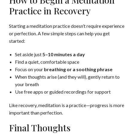
How to Begin a Meditation
Practice in Recovery
Starting a meditation practice doesn’t require experience
or perfection. A few simple steps can help you get
started:
Set aside just
5–10 minutes a day
Find a quiet, comfortable space
Focus on your
breathing or a soothing phrase
When thoughts arise (and they will), gently return to
your breath
Use free apps or guided recordings for support
Like recovery, meditation is a practice—progress is more
important than perfection.
Final Thoughts