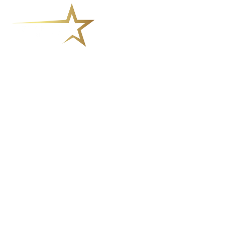
How Meditation for Addiction
Can Support Your Recovery
Journey