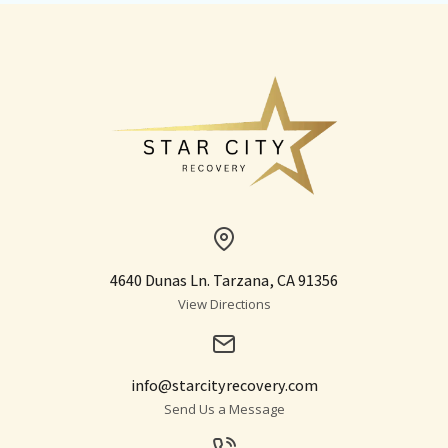
4640 Dunas Ln. Tarzana, CA 91356
View Directions
info@starcityrecovery.com
Send Us a Message