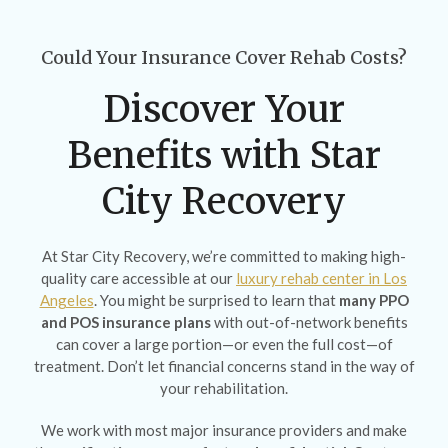
Could Your Insurance Cover Rehab Costs?
Discover Your
Benefits with Star
City Recovery
At Star City Recovery, we’re committed to making high-
quality care accessible at our
luxury rehab center in Los
Angeles
. You might be surprised to learn that
many PPO
and POS insurance plans
with out-of-network benefits
can cover a large portion—or even the full cost—of
treatment. Don’t let financial concerns stand in the way of
your rehabilitation.
We work with most major insurance providers and make