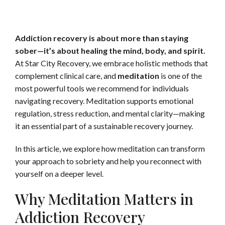
Addiction recovery is about more than staying
sober—it’s about healing the mind, body, and spirit.
At Star City Recovery, we embrace holistic methods that
complement clinical care, and
meditation
is one of the
most powerful tools we recommend for individuals
navigating recovery. Meditation supports emotional
regulation, stress reduction, and mental clarity—making
it an essential part of a sustainable recovery journey.
In this article, we explore how meditation can transform
your approach to sobriety and help you reconnect with
yourself on a deeper level.
Why Meditation Matters in
Addiction Recovery