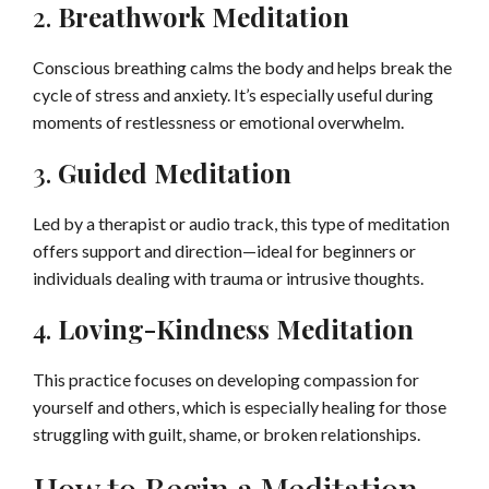
2.
Breathwork Meditation
Conscious breathing calms the body and helps break the
cycle of stress and anxiety. It’s especially useful during
moments of restlessness or emotional overwhelm.
3.
Guided Meditation
Led by a therapist or audio track, this type of meditation
offers support and direction—ideal for beginners or
individuals dealing with trauma or intrusive thoughts.
4.
Loving-Kindness Meditation
This practice focuses on developing compassion for
yourself and others, which is especially healing for those
struggling with guilt, shame, or broken relationships.