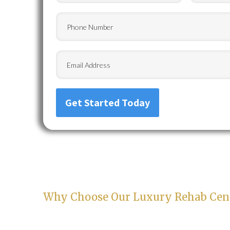
Phone
Email
Why Choose Our Luxury Rehab Cent