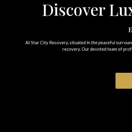
Discover Lux
E
At Star City Recovery, situated in the peaceful surrou
recovery.
Our devoted team of profe