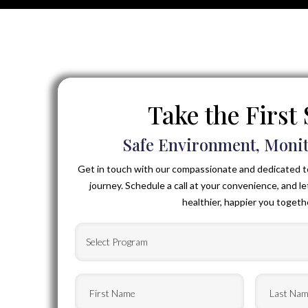
Take the First
Safe Environment, Monit
Get in touch with our compassionate and dedicated t
journey. Schedule a call at your convenience, and le
healthier, happier you togeth
Select
Program
(Required)
First
Last
Name
(Required)
Name
(Requ