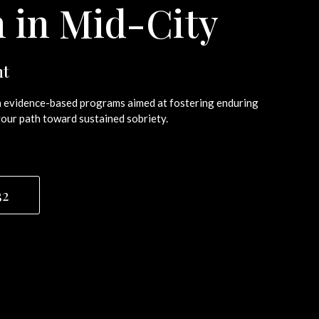
n in Mid-City
nt
ugh evidence-based programs aimed at fostering enduring
our path toward sustained sobriety.
32