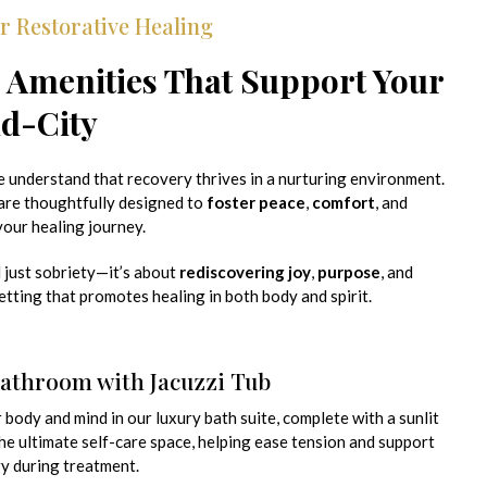
r Restorative Healing
 Amenities That Support Your
id-City
e understand that recovery thrives in a nurturing environment.
are thoughtfully designed to
foster peace
,
comfort
, and
our healing journey.
 just sobriety—it’s about
rediscovering joy
,
purpose
, and
setting that promotes healing in both body and spirit.
Bathroom with Jacuzzi Tub
body and mind in our luxury bath suite, complete with a sunlit
 the ultimate self-care space, helping ease tension and support
y during treatment.