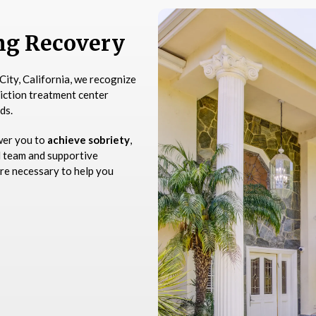
ing Recovery
City, California, we recognize
diction treatment center
ds.
wer you to
achieve sobriety
,
d team and supportive
re necessary to help you