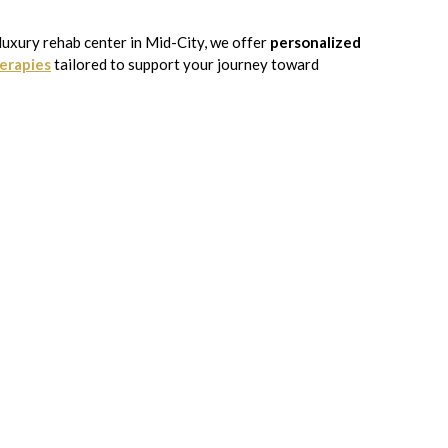
 luxury rehab center in Mid-City, we offer
personalized
erapies
tailored to support your journey toward