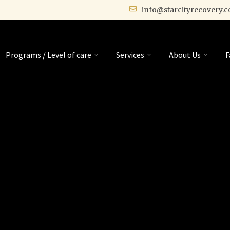
info@starcityrecovery.
Programs / Level of care
Services
About Us
F