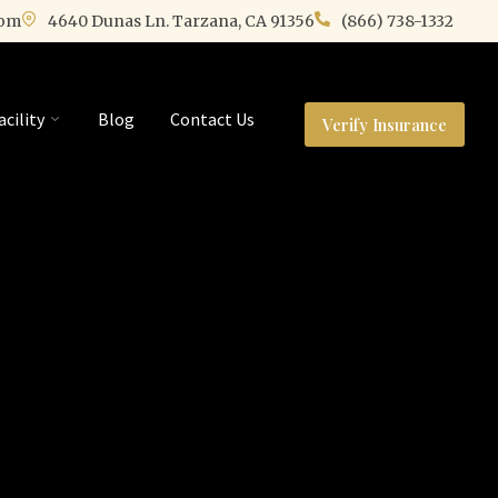
com
4640 Dunas Ln. Tarzana, CA 91356
(866) 738-1332
acility
Blog
Contact Us
Verify Insurance