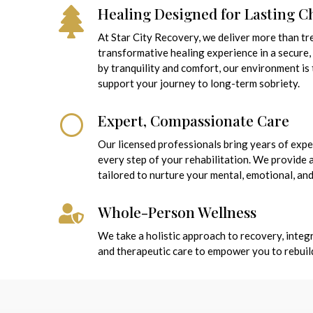
Healing Designed for Lasting 
At Star City Recovery, we deliver more than t
transformative healing experience in a secure,
by tranquility and comfort, our environment is
support your journey to long-term sobriety.
Expert, Compassionate Care
Our licensed professionals bring years of exp
every step of your rehabilitation. We provide
tailored to nurture your mental, emotional, and
Whole-Person Wellness
We take a holistic approach to recovery, integr
and therapeutic care to empower you to rebuild a