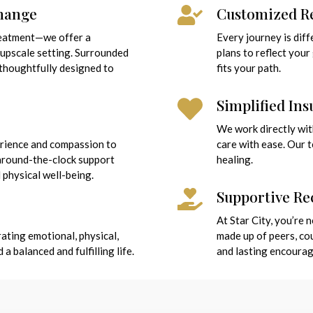
Change
Customized Re
reatment—we offer a
Every journey is dif
 upscale setting. Surrounded
plans to reflect you
 thoughtfully designed to
fits your path.
Simplified In
We work directly wit
erience and compassion to
care with ease. Our 
 around-the-clock support
healing.
 physical well-being.
Supportive R
At Star City, you’re
ating emotional, physical,
made up of peers, c
 balanced and fulfilling life.
and lasting encoura