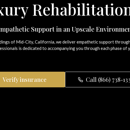
ury Rehabilitatio
mpathetic Support in an Upscale Environme
ndings of Mid-City, California, we deliver empathetic support thro
ssionals is dedicated to accompanying you through each phase of y
Verify insurance
Call (866) 738-13