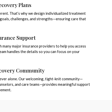
covery Plans
ferent. That’s why we design individualized treatment
r goals, challenges, and strengths—ensuring care that
surance Support
h many major insurance providers to help you access
team handles the details so you can focus on your
ecovery Community
 never alone. Our welcoming, tight-knit community—
ounselors, and care teams—provides meaningful support
gement.