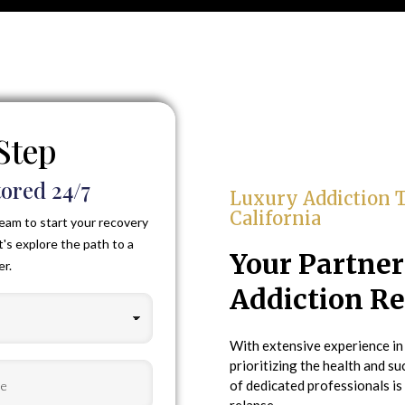
 Step
ored 24/7
Luxury Addiction T
California
eam to start your recovery
t's explore the path to a
Your Partne
er.
Addiction R
With extensive experience in
prioritizing the health and su
of dedicated professionals is
ired)
relapse.