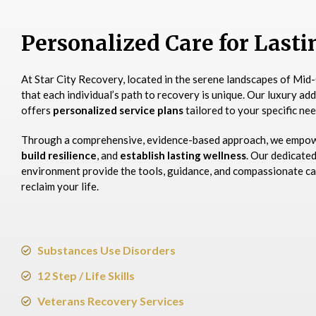
Personalized Care for Last
At Star City Recovery, located in the serene landscapes of Mid-
that each individual’s path to recovery is unique. Our luxury ad
offers
personalized service plans
tailored to your specific nee
Through a comprehensive, evidence-based approach, we empo
build resilience
, and
establish lasting wellness
. Our dedicate
environment provide the tools, guidance, and compassionate ca
reclaim your life.​
Substances Use Disorders
12 Step / Life Skills
Veterans Recovery Services