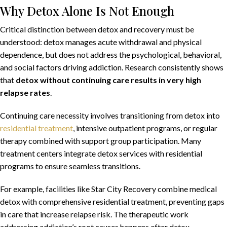
Why Detox Alone Is Not Enough
Critical distinction between detox and recovery must be
understood: detox manages acute withdrawal and physical
dependence, but does not address the psychological, behavioral,
and social factors driving addiction. Research consistently shows
that
detox without continuing care results in very high
relapse rates
.
Continuing care necessity involves transitioning from detox into
residential treatment
, intensive outpatient programs, or regular
therapy combined with support group participation. Many
treatment centers integrate detox services with residential
programs to ensure seamless transitions.
For example, facilities like Star City Recovery combine medical
detox with comprehensive residential treatment, preventing gaps
in care that increase relapse risk. The therapeutic work
addressing addiction’s root causes happens after detox