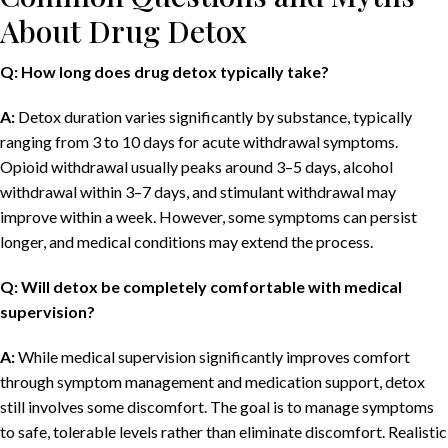
About Drug Detox
Q: How long does drug detox typically take?
A:
Detox duration varies significantly by substance, typically
ranging from 3 to 10 days for acute withdrawal symptoms.
Opioid withdrawal usually peaks around 3–5 days, alcohol
withdrawal within 3–7 days, and stimulant withdrawal may
improve within a week. However, some symptoms can persist
longer, and medical conditions may extend the process.
Q: Will detox be completely comfortable with medical
supervision?
A:
While medical supervision significantly improves comfort
through symptom management and medication support, detox
still involves some discomfort. The goal is to manage symptoms
to safe, tolerable levels rather than eliminate discomfort. Realistic