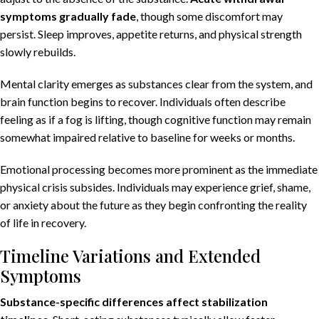
symptoms gradually fade
, though some discomfort may
persist. Sleep improves, appetite returns, and physical strength
slowly rebuilds.
Mental clarity emerges as substances clear from the system, and
brain function begins to recover. Individuals often describe
feeling as if a fog is lifting, though cognitive function may remain
somewhat impaired relative to baseline for weeks or months.
Emotional processing
becomes more prominent as the immediate
physical crisis subsides. Individuals may experience grief, shame,
or anxiety about the future as they begin confronting the reality
of life in recovery.
Timeline Variations and Extended
Symptoms
Substance-specific differences affect stabilization