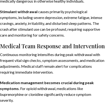
medically dangerous in otherwise healthy individuals.
Stimulant withdrawal
causes primarily psychological
symptoms, including severe depression, extreme fatigue, intense
cravings, anxiety, irritability, and disturbed sleep patterns. The
crash after stimulant use can be profound, requiring supportive
care and monitoring for safety concerns.
Medical Team Response and Intervention
Continuous monitoring intensifies during peak withdrawal with
frequent vital sign checks, symptom assessments, and medication
adjustments. Medical staff remain alert for complications
requiring immediate intervention.
Medication management becomes crucial during peak
symptoms
. For opioid withdrawal, medications like
buprenorphine or clonidine significantly reduce symptom
severity.