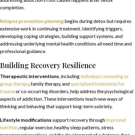
completion.
Relapse prevention planning
begins during detox but requires
extensive work in continuing treatment. Identifying triggers,
developing coping strategies, building support systems, and
addressing underlying mental health conditions all need time and
professional guidance.
Building Recovery Resilience
Therapeutic interventions
, including
individual counseling or
group therapy
, family therapy, and
specialized treatments for
trauma
or co-occurring disorders, help address the psychological
aspects of addiction. These interventions teach new ways of
thinking and behaving that support long-term sobriety.
Lifestyle modifications
support recovery
through
improved
nutrition
, regular exercise, healthy sleep patterns, stress
management practices, and the development of substance-free