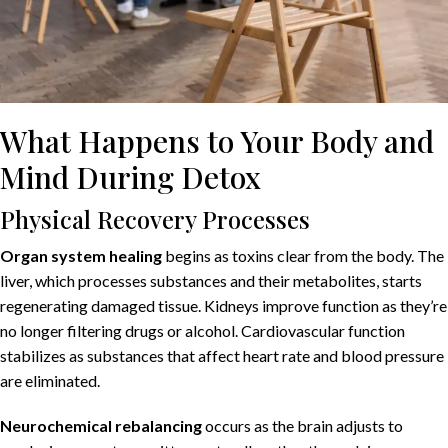
What Happens to Your Body and
Mind During Detox
Physical Recovery Processes
Organ system healing
begins as toxins clear from the body. The
liver, which processes substances and their metabolites, starts
regenerating damaged tissue. Kidneys improve function as they’re
no longer filtering drugs or alcohol. Cardiovascular function
stabilizes as substances that affect heart rate and blood pressure
are eliminated.
Neurochemical rebalancing
occurs as the brain adjusts to