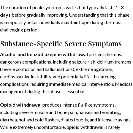
The duration of peak symptoms varies but typically lasts
1–3
days
before gradually improving. Understanding that this phase
is temporary helps individuals maintain hope during the most
challenging period.
Substance-Specific Severe Symptoms
Alcohol and benzodiazepine withdrawal
present the most
dangerous complications, including seizure risk, delirium tremens
(severe confusion and hallucinations), extreme agitation,
cardiovascular instability, and potentially life-threatening
complications requiring immediate medical intervention. Medical
management during this phase is essential.
Opioid withdrawal
produces intense flu-like symptoms,
including severe muscle and bone pain, nausea and vomiting,
diarrhea, hot and cold flashes, dilated pupils, and intense cravings.
While extremely uncomfortable, opioid withdrawal is rarely