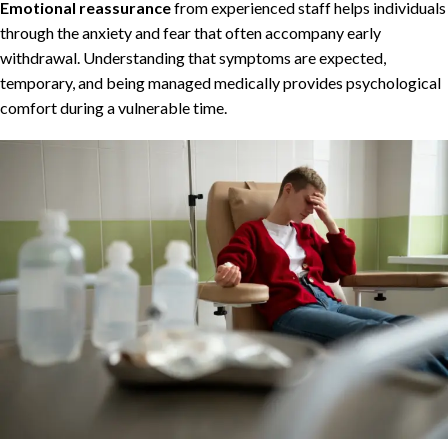
Emotional reassurance
from experienced staff helps individuals
through the anxiety and fear that often accompany early
withdrawal. Understanding that symptoms are expected,
temporary, and being managed medically provides psychological
comfort during a vulnerable time.