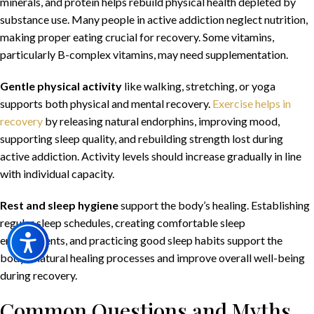
minerals, and protein helps rebuild physical health depleted by
substance use. Many people in active addiction neglect nutrition,
making proper eating crucial for recovery. Some vitamins,
particularly B-complex vitamins, may need supplementation.
Gentle physical activity
like walking, stretching, or yoga
supports both physical and mental recovery.
Exercise helps in
recovery
by releasing natural endorphins, improving mood,
supporting sleep quality, and rebuilding strength lost during
active addiction. Activity levels should increase gradually in line
with individual capacity.
Rest and sleep hygiene
support the body’s healing. Establishing
regular sleep schedules, creating comfortable sleep
environments, and practicing good sleep habits support the
body’s natural healing processes and improve overall well-being
during recovery.
Common Questions and Myths