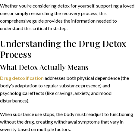
Whether you’re considering detox for yourself, supporting a loved
one, or simply researching the recovery process, this
comprehensive guide provides the information needed to
understand this critical first step.
Understanding the Drug Detox
Process
What Detox Actually Means
Drug detoxification
addresses both physical dependence (the
body’s adaptation to regular substance presence) and
psychological effects (like cravings, anxiety, and mood
disturbances).
When substance use stops, the body must readjust to functioning
without the drug, creating withdrawal symptoms that vary in
severity based on multiple factors.