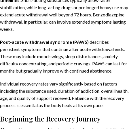
timelines
. Short-acting substances typically allow faster
stabilization, while long-acting drugs or prolonged heavy use may
extend acute withdrawal well beyond 72 hours. Benzodiazepine
withdrawal, in particular, can involve extended symptoms lasting
weeks.
Post-acute withdrawal syndrome (PAWS)
describes
persistent symptoms that continue after acute withdrawal ends.
These may include mood swings, sleep disturbances, anxiety,
difficulty concentrating, and periodic cravings. PAWS can last for
months but gradually improve with continued abstinence.
Individual recovery rates vary significantly based on factors
including the substance used, duration of addiction, overall health,
age, and quality of support received. Patience with the recovery
process is essential as the body heals at its own pace.
Beginning the Recovery Journey