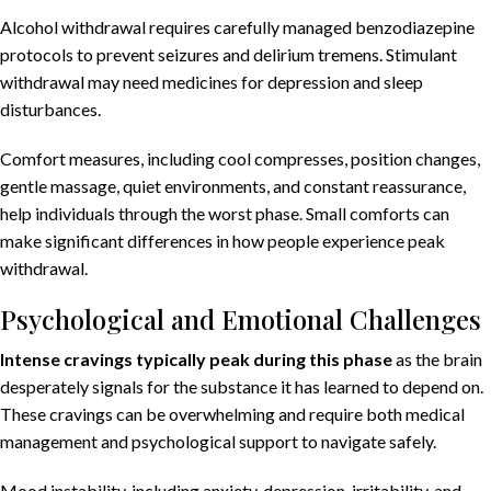
Alcohol withdrawal requires carefully managed benzodiazepine
protocols to prevent seizures and delirium tremens. Stimulant
withdrawal may need medicines for depression and sleep
disturbances.
Comfort measures, including cool compresses, position changes,
gentle massage, quiet environments, and constant reassurance,
help individuals through the worst phase. Small comforts can
make significant differences in how people experience peak
withdrawal.
Psychological and Emotional Challenges
Intense cravings
typically peak during this phase
as the brain
desperately signals for the substance it has learned to depend on.
These cravings can be overwhelming and require both medical
management and psychological support to navigate safely.
Mood instability, including anxiety, depression, irritability, and