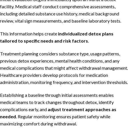
facility. Medical staff conduct comprehensive assessments,
including detailed substance use history, medical background
review, vital sign measurements, and baseline laboratory tests.
This information helps create
individualized detox plans
tailored to specific needs and risk factors
.
Treatment planning considers substance type, usage patterns,
previous detox experiences, mental health conditions, and any
medical complications that might affect withdrawal management.
Healthcare providers develop protocols for medication
administration, monitoring frequency, and intervention thresholds.
Establishing a baseline through initial assessments enables
medical teams to track changes throughout detox, identify
complications early, and
adjust treatment approaches as
needed
. Regular monitoring ensures patient safety while
maximizing comfort during withdrawal.