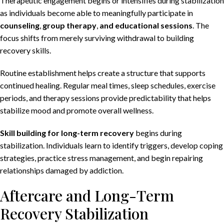
Therapeutic engagement begins or intensifies during stabilization
as individuals become able to meaningfully participate in
counseling
,
group therapy
,
and educational sessions
. The
focus shifts from merely surviving withdrawal to building
recovery skills.
Routine establishment helps create a structure that supports
continued healing. Regular meal times, sleep schedules, exercise
periods, and therapy sessions provide predictability that helps
stabilize mood and promote overall wellness.
Skill building for long-term recovery
begins during
stabilization. Individuals learn to identify triggers, develop coping
strategies, practice stress management, and begin repairing
relationships damaged by addiction.
Aftercare and Long-Term
Recovery Stabilization