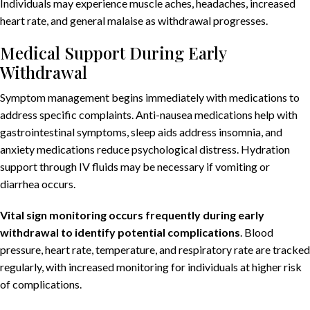
Individuals may experience muscle aches, headaches, increased
heart rate, and general malaise as withdrawal progresses.
Medical Support During Early
Withdrawal
Symptom management begins immediately with medications to
address specific complaints. Anti-nausea medications help with
gastrointestinal symptoms, sleep aids address insomnia, and
anxiety medications reduce psychological distress. Hydration
support through IV fluids may be necessary if vomiting or
diarrhea occurs.
Vital sign monitoring occurs frequently during early
withdrawal to identify potential complications
. Blood
pressure, heart rate, temperature, and respiratory rate are tracked
regularly, with increased monitoring for individuals at higher risk
of complications.