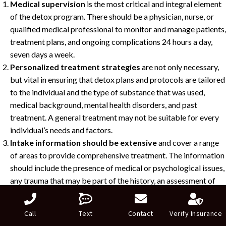
Medical supervision
is the most critical and integral element
of the detox program. There should be a physician, nurse, or
qualified medical professional to monitor and manage patients,
treatment plans, and ongoing complications 24 hours a day,
seven days a week.
Personalized treatment strategies
are not only necessary,
but vital in ensuring that detox plans and protocols are tailored
to the individual and the type of substance that was used,
medical background, mental health disorders, and past
treatment. A general treatment may not be suitable for every
individual’s needs and factors.
Intake information should be extensive
and cover a range
of areas to provide comprehensive treatment. The information
should include the presence of medical or psychological issues,
any trauma that may be part of the history, an assessment of
available social supports, and tangible factors such as work or
family obligations.
Call
Text
Contact
Verify Insurance