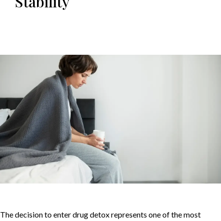
Stability
The decision to enter drug detox represents one of the most