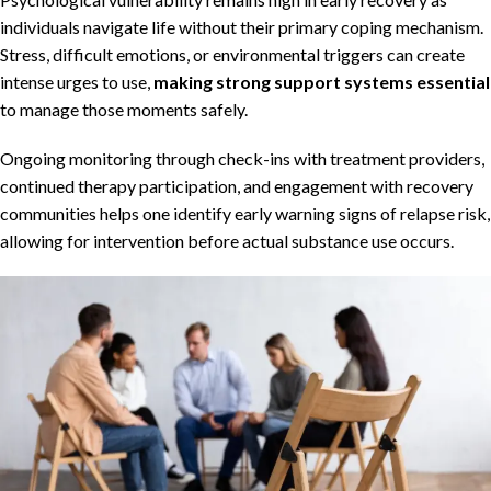
individuals navigate life without their primary coping mechanism.
Stress, difficult emotions, or environmental triggers can create
intense urges to use,
making strong support systems essential
to manage those moments safely.
Ongoing monitoring through check-ins with treatment providers,
continued therapy participation, and engagement with recovery
communities helps one identify early warning signs of relapse risk,
allowing for intervention before actual substance use occurs.