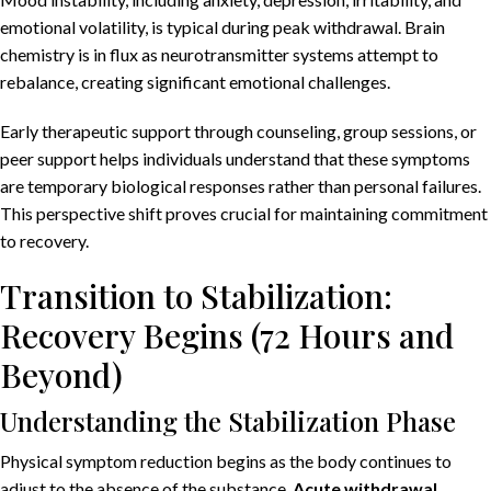
emotional volatility, is typical during peak withdrawal. Brain
chemistry is in flux as neurotransmitter systems attempt to
rebalance, creating significant emotional challenges.
Early therapeutic support through counseling, group sessions, or
peer support helps individuals understand that these symptoms
are temporary biological responses rather than personal failures.
This perspective shift proves crucial for maintaining commitment
to recovery.
Transition to Stabilization:
Recovery Begins (72 Hours and
Beyond)
Understanding the Stabilization Phase
Physical symptom reduction begins as the body continues to
adjust to the absence of the substance.
Acute withdrawal