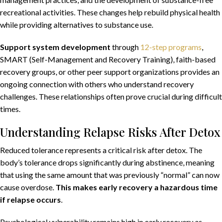
recreational activities. These changes help rebuild physical health
while providing alternatives to substance use.
Support system development
through
12-step programs
,
SMART (Self-Management and Recovery Training), faith-based
recovery groups, or other peer support organizations provides an
ongoing connection with others who understand recovery
challenges. These relationships often prove crucial during difficult
times.
Understanding Relapse Risks After Detox
Reduced tolerance represents a critical risk after detox. The
body’s tolerance drops significantly during abstinence, meaning
that using the same amount that was previously “normal” can now
cause overdose.
This makes early recovery a hazardous time
if relapse occurs
.
Psychological vulnerability remains high in early recovery as