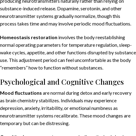
producing neurotransmitters naturally rather than relying on
substance-induced release. Dopamine, serotonin, and other
neurotransmitter systems gradually normalize, though this
process takes time and may involve periodic mood fluctuations.
Homeostasis restoration
involves the body reestablishing
normal operating parameters for temperature regulation, sleep-
wake cycles, appetite, and other functions disrupted by substance
use. This adjustment period can feel uncomfortable as the body
“remembers” how to function without substances.
Psychological and Cognitive Changes
Mood fluctuations
are normal during detox and early recovery
as brain chemistry stabilizes. Individuals may experience
depression, anxiety, irritability, or emotional numbness as
neurotransmitter systems recalibrate. These mood changes are
temporary but can be distressing.