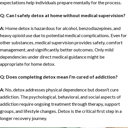
expectations help individuals prepare mentally for the process.
Q: Can I safely detox at home without medical supervision?
A:
Home detox is hazardous for alcohol, benzodiazepines, and
heavy opioid use due to potential medical complications. Even for
other substances, medical supervision provides safety, comfort
management, and significantly better outcomes. Only mild
dependencies under direct medical guidance might be
appropriate for home detox.
Q: Does completing detox mean I’m cured of addiction?
A:
No, detox addresses physical dependence but doesn’t cure
addiction. The psychological, behavioral, and social aspects of
addiction require ongoing treatment through therapy, support
groups, and lifestyle changes. Detox is the critical first step in a
longer recovery journey.