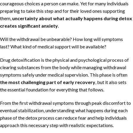
courageous choices a person can make. Yet for many individuals
preparing to take this step and for their loved ones supporting
them,
uncertainty about what actually happens during detox
creates significant anxiety
.
Will the withdrawal be unbearable? How long will symptoms
last? What kind of medical support will be available?
Drug detoxification is the physical and psychological process of
clearing substances from the body while managing withdrawal
symptoms safely under medical supervision. This phase is often
the most challenging part of early recovery
, but it also sets
the essential foundation for everything that follows.
From the first withdrawal symptoms through peak discomfort to
eventual stabilization, understanding what happens during each
phase of the detox process can reduce fear and help individuals
approach this necessary step with realistic expectations.