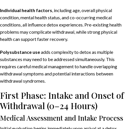
Individual health factors
, including age, overall physical
condition, mental health status, and co-occurring medical
conditions, all influence detox experiences. Pre-existing health
problems may complicate withdrawal, while strong physical
health can support faster recovery.
Polysubstance use
adds complexity to detox as multiple
substances may need to be addressed simultaneously. This
requires careful medical management to handle overlapping
withdrawal symptoms and potential interactions between
withdrawal syndromes.
First Phase: Intake and Onset of
Withdrawal (0–24 Hours)
Medical Assessment and Intake Process
Initial evaluation begins immediately upon arrival at a detox