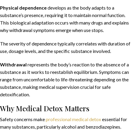
Physical dependence
develops as the body adapts to a
substance’s presence, requiring it to maintain normal function.
This biological adaptation occurs with many drugs and explains
why withdrawal symptoms emerge when use stops.
The severity of dependence typically correlates with duration of
use, dosage levels, and the specific substance involved.
Withdrawal
represents the body’s reaction to the absence of a
substance as it works to reestablish equilibrium. Symptoms can
range from uncomfortable to life-threatening depending on the
substance, making medical supervision crucial for safe
detoxification.
Why Medical Detox Matters
Safety concerns make
professional medical detox
essential for
many substances, particularly alcohol and benzodiazepines.