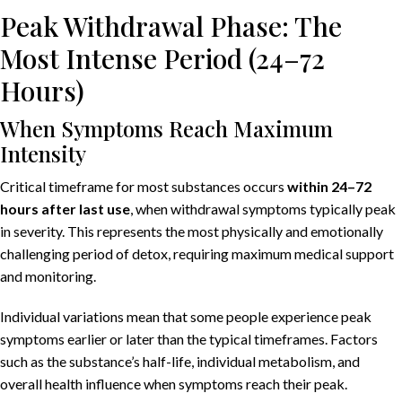
Peak Withdrawal Phase: The
Most Intense Period (24–72
Hours)
When Symptoms Reach Maximum
Intensity
Critical timeframe for most substances occurs
within 24–72
hours after last use
, when withdrawal symptoms typically peak
in severity. This represents the most physically and emotionally
challenging period of detox, requiring maximum medical support
and monitoring.
Individual variations mean that some people experience peak
symptoms earlier or later than the typical timeframes. Factors
such as the substance’s half-life, individual metabolism, and
overall health influence when symptoms reach their peak.