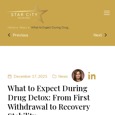
Home
News
What to Expect During Drug…
You are here:
Previous
Next
December 17, 2025
News
What to Expect During
Drug Detox: From First
Withdrawal to Recovery