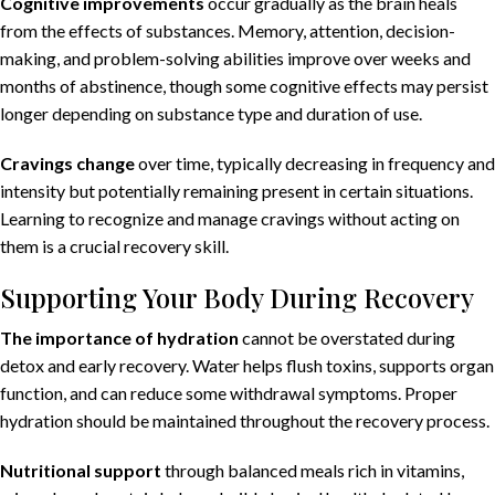
Cognitive improvements
occur gradually as the brain heals
from the effects of substances. Memory, attention, decision-
making, and problem-solving abilities improve over weeks and
months of abstinence, though some cognitive effects may persist
longer depending on substance type and duration of use.
Cravings change
over time, typically decreasing in frequency and
intensity but potentially remaining present in certain situations.
Learning to recognize and manage cravings without acting on
them is a crucial recovery skill.
Supporting Your Body During Recovery
The importance
of hydration
cannot be overstated during
detox and early recovery. Water helps flush toxins, supports organ
function, and can reduce some withdrawal symptoms. Proper
hydration should be maintained throughout the recovery process.
Nutritional support
through balanced meals rich in vitamins,