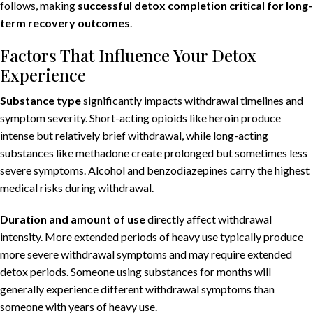
follows, making
successful detox completion critical for long-
term recovery outcomes
.
Factors That Influence Your Detox
Experience
Substance type
significantly impacts withdrawal timelines and
symptom severity. Short-acting opioids like heroin produce
intense but relatively brief withdrawal, while long-acting
substances like methadone create prolonged but sometimes less
severe symptoms. Alcohol and benzodiazepines carry the highest
medical risks during withdrawal.
Duration and amount of use
directly affect withdrawal
intensity. More extended periods of heavy use typically produce
more severe withdrawal symptoms and may require extended
detox periods. Someone using substances for months will
generally experience different withdrawal symptoms than
someone with years of heavy use.