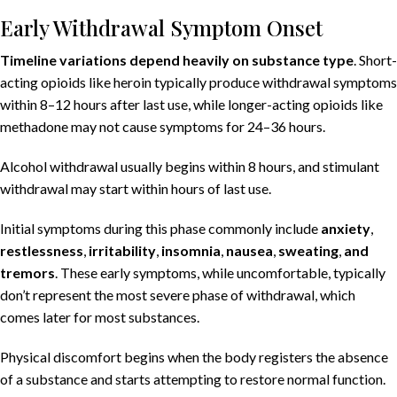
Early Withdrawal Symptom Onset
Timeline variations depend heavily on substance type
. Short-
acting opioids like heroin typically produce withdrawal symptoms
within 8–12 hours after last use, while longer-acting opioids like
methadone may not cause symptoms for 24–36 hours.
Alcohol withdrawal usually begins within 8 hours, and stimulant
withdrawal may start within hours of last use.
Initial symptoms during this phase commonly include
anxiety
,
restlessness
,
irritability
,
insomnia
,
nausea
,
sweating
,
and
tremors
. These early symptoms, while uncomfortable, typically
don’t represent the most severe phase of withdrawal, which
comes later for most substances.
Physical discomfort begins when the body registers the absence
of a substance and starts attempting to restore normal function.