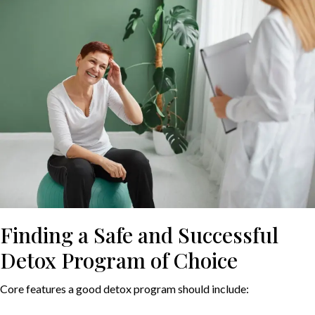
Finding a Safe and Successful
Detox Program of Choice
Core features a good detox program should include: