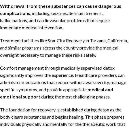
Withdrawal from these substances can cause dangerous
complications
, including seizures, delirium tremens,
hallucinations, and cardiovascular problems that require
immediate medical intervention.
Treatment facilities like Star City Recovery in Tarzana, California,
and similar programs across the country provide the medical
oversight necessary to manage these risks safely.
Comfort management through medically supervised detox
significantly improves the experience. Healthcare providers can
administer medications that reduce withdrawal severity, manage
specific symptoms, and provide appropriate
medical and
emotional support
during the most challenging phases.
The foundation for recovery is established during detox as the
body clears substances and begins healing. This phase prepares
individuals physically and mentally for the therapeutic work that