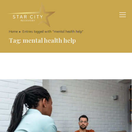
Home
Entries tagged with "mental health help"
You are here:
Tag: mental health help