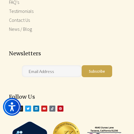
FAQ's
Testimonials
Contact Us
News / Blog
Newsletters
Follow Us