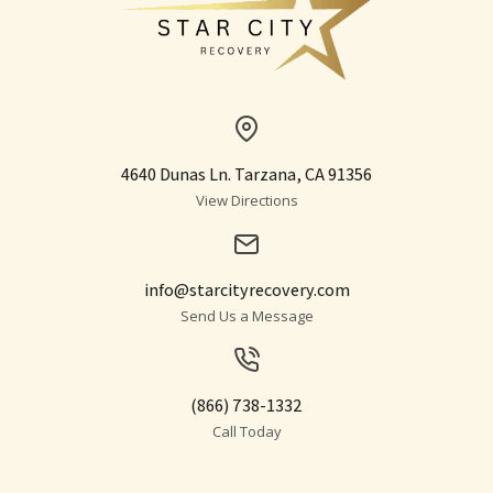
4640 Dunas Ln. Tarzana, CA 91356
View Directions
info@starcityrecovery.com
Send Us a Message
(866) 738-1332
Call Today