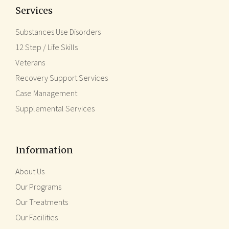
Services
Substances Use Disorders
12 Step / Life Skills
Veterans
Recovery Support Services
Case Management
Supplemental Services
Information
About Us
Our Programs
Our Treatments
Our Facilities