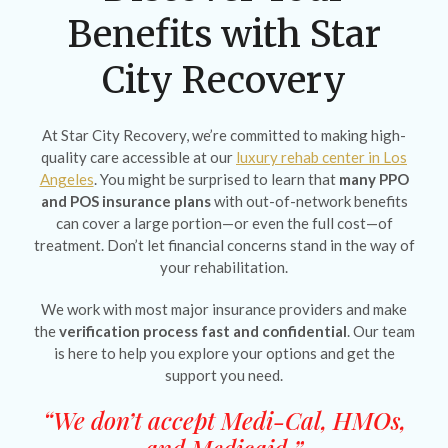
Benefits with Star
City Recovery
At Star City Recovery, we’re committed to making high-
quality care accessible at our
luxury rehab center in Los
Angeles
. You might be surprised to learn that
many PPO
and POS insurance plans
with out-of-network benefits
can cover a large portion—or even the full cost—of
treatment. Don’t let financial concerns stand in the way of
your rehabilitation.
We work with most major insurance providers and make
the
verification process fast and confidential
. Our team
is here to help you explore your options and get the
support you need.
“We don’t accept Medi-Cal, HMOs,
and Medicaid.”