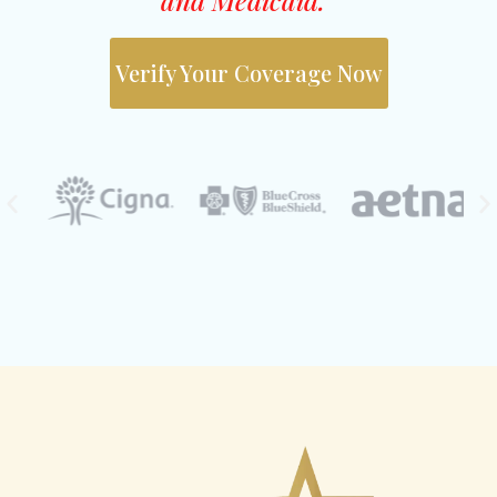
Verify Your Coverage Now