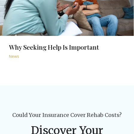
Why Seeking Help Is Important
News
Could Your Insurance Cover Rehab Costs?
Discover Your