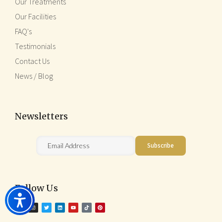
Our Treatments
Our Facilities
FAQ's
Testimonials
Contact Us
News / Blog
Newsletters
Follow Us