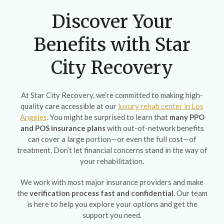
Discover Your
Benefits with Star
City Recovery
At Star City Recovery, we’re committed to making high-
quality care accessible at our
luxury rehab center in Los
Angeles
. You might be surprised to learn that
many PPO
and POS insurance plans
with out-of-network benefits
can cover a large portion—or even the full cost—of
treatment. Don’t let financial concerns stand in the way of
your rehabilitation.
We work with most major insurance providers and make
the
verification process fast and confidential
. Our team
is here to help you explore your options and get the
support you need.