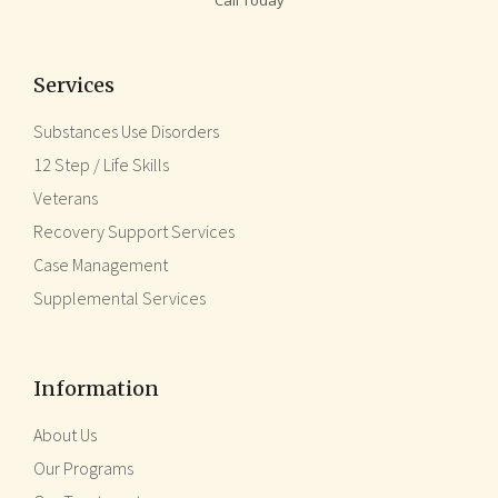
Services
Substances Use Disorders
12 Step / Life Skills
Veterans
Recovery Support Services
Case Management
Supplemental Services
Information
About Us
Our Programs