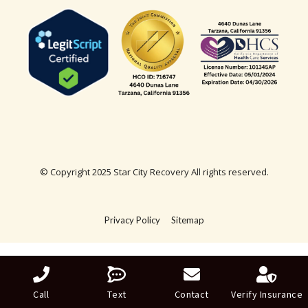
© Copyright 2025 Star City Recovery All rights reserved.
Privacy Policy
Sitemap
Call
Text
Contact
Verify Insurance