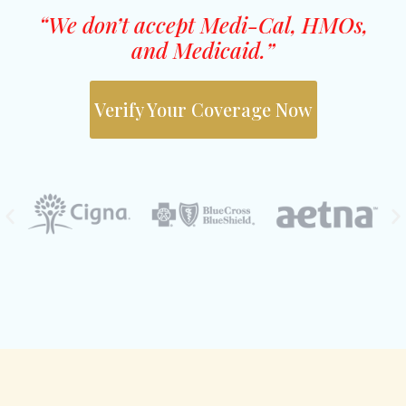
“We don’t accept Medi-Cal, HMOs,
and Medicaid.”
Verify Your Coverage Now