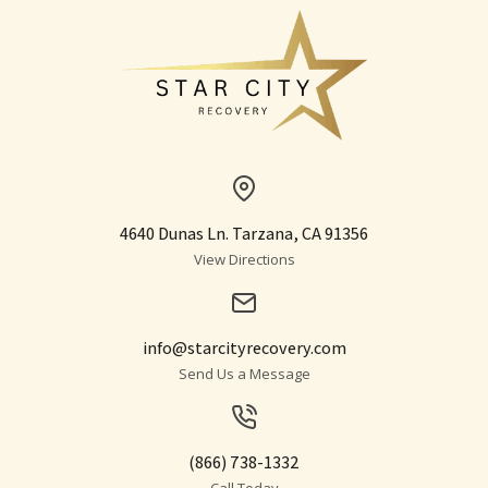
4640 Dunas Ln. Tarzana, CA 91356
View Directions
info@starcityrecovery.com
Send Us a Message
(866) 738-1332
Call Today