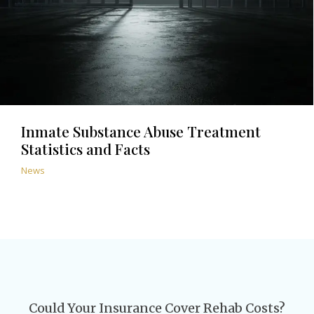
Inmate Substance Abuse Treatment
Statistics and Facts
News
Could Your Insurance Cover Rehab Costs?