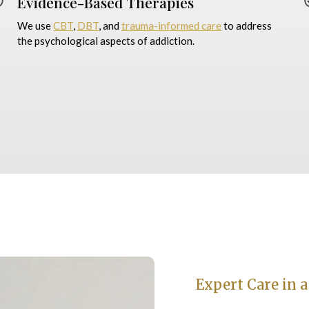
Evidence-Based Therapies
We use
CBT
,
DBT
, and
trauma-informed care
to address
the psychological aspects of addiction.
Expert Care in a