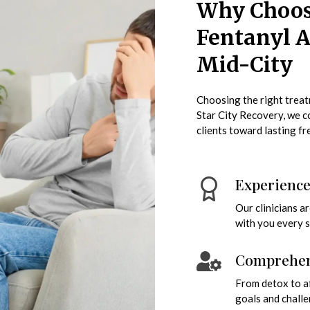
Why Choose
Fentanyl A
Mid-City
Choosing the right treatm
Star City Recovery, we 
clients toward lasting f
Experienc
Our clinicians a
with you every s
Comprehens
From detox to af
goals and challe