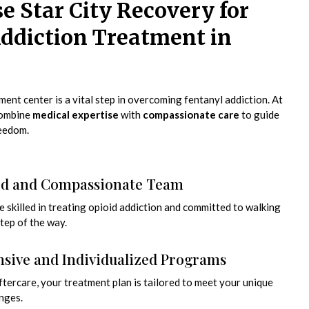
 Star City Recovery for
ddiction Treatment in
ent center is a vital step in overcoming fentanyl addiction. At
combine
medical expertise
with
compassionate care
to guide
reedom.
ed and Compassionate Team
re skilled in treating opioid addiction and committed to walking
tep of the way.
ive and Individualized Programs
tercare, your treatment plan is tailored to meet your unique
nges.