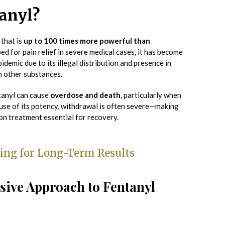
anyl?
 that is
up to 100 times more powerful than
ped for pain relief in severe medical cases, it has become
pidemic due to its illegal distribution and presence in
th other substances.
tanyl can cause
overdose and death
, particularly when
se of its potency, withdrawal is often severe—making
on treatment essential for recovery.
ing for Long-Term Results
ive Approach to Fentanyl