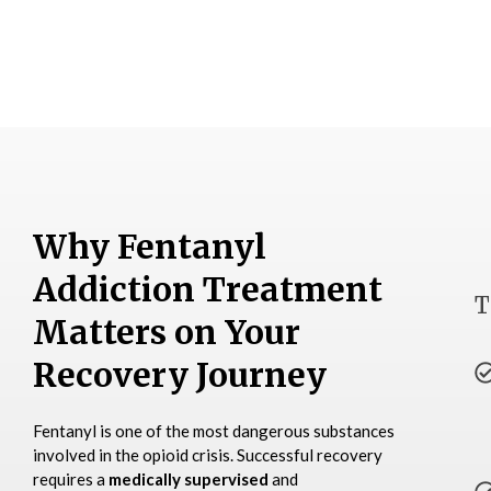
Why Fentanyl
Addiction Treatment
T
Matters on Your
Recovery Journey
Fentanyl is one of the most dangerous substances
involved in the opioid crisis. Successful recovery
requires a
medically supervised
and