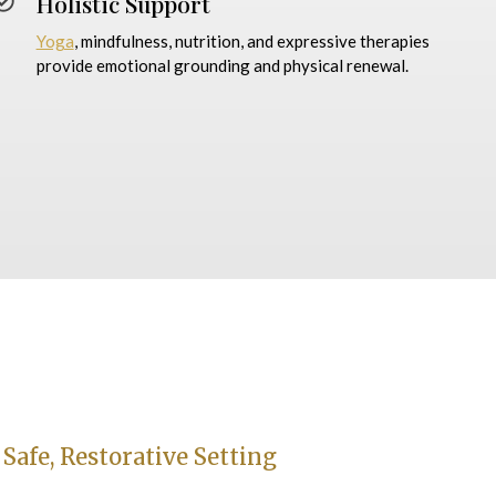
Holistic Support
Yoga
, mindfulness, nutrition, and expressive therapies
provide emotional grounding and physical renewal.
 Safe, Restorative Setting