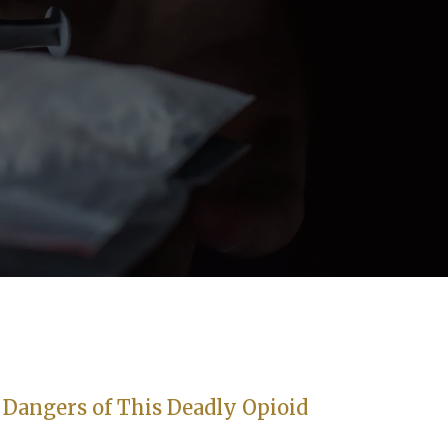
Dangers of This Deadly Opioid