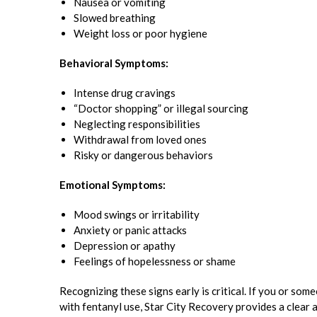
Nausea or vomiting
Slowed breathing
Weight loss or poor hygiene
Behavioral Symptoms:
Intense drug cravings
“Doctor shopping” or illegal sourcing
Neglecting responsibilities
Withdrawal from loved ones
Risky or dangerous behaviors
Emotional Symptoms:
Mood swings or irritability
Anxiety or panic attacks
Depression or apathy
Feelings of hopelessness or shame
Recognizing these signs early is critical. If you or som
with fentanyl use, Star City Recovery provides a clear 