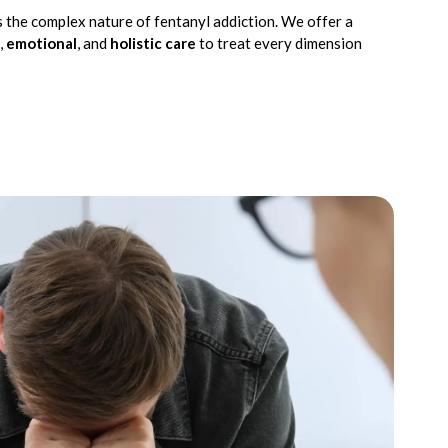
 the complex nature of fentanyl addiction. We offer a
,
emotional
, and
holistic care
to treat every dimension