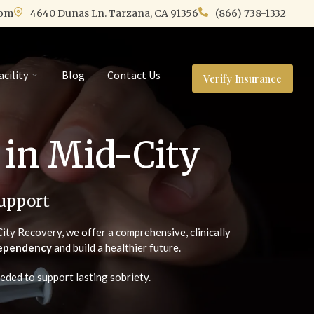
com
4640 Dunas Ln. Tarzana, CA 91356
(866) 738-1332
acility
Blog
Contact Us
Verify Insurance
 in Mid-City
upport
ity Recovery, we offer a comprehensive, clinically
 dependency
and build a healthier future.
eded to support lasting sobriety.