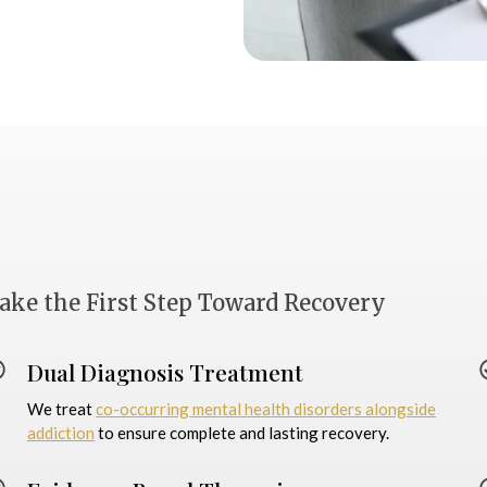
ake the First Step Toward Recovery
Dual Diagnosis Treatment
We treat
co-occurring mental health disorders alongside
addiction
to ensure complete and lasting recovery.