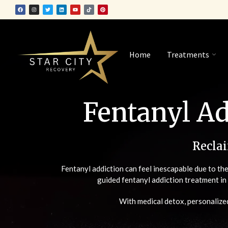
Home
Treatments
Fentanyl Ad
Recla
Fentanyl addiction can feel inescapable due to th
guided fentanyl addiction treatment i
With medical detox, personalized