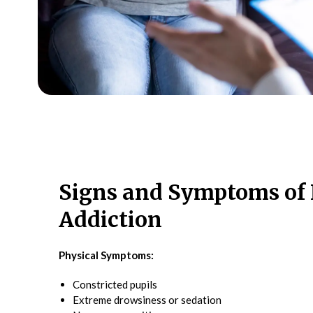
Signs and Symptoms of 
Addiction
Physical Symptoms:
Constricted pupils
Extreme drowsiness or sedation