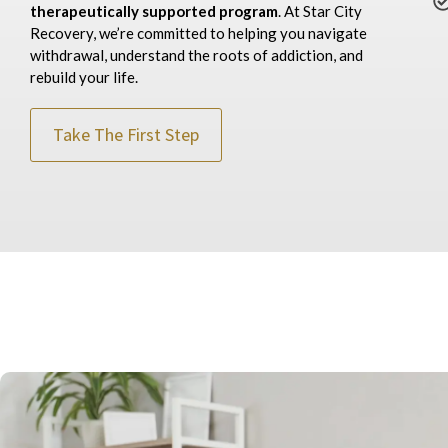
therapeutically supported
program
. At Star City
Recovery, we’re committed to helping you navigate
withdrawal, understand the roots of addiction, and
rebuild your life.
Take The First Step