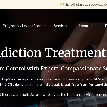
info@starcityrecovery.
Programs / Level of care
Services
About Us
F
diction Treatment
im Control with Expert, Compassionate S
e drug’s extreme potency and intense withdrawal symptoms. At Star C
n Mid-City designed to
help individuals break free from fentanyl
 therapy, and holistic care, we provide the tools and environment ne