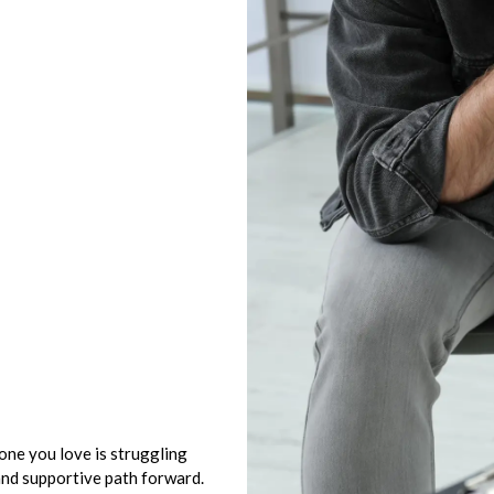
eone you love is struggling
and supportive path forward.