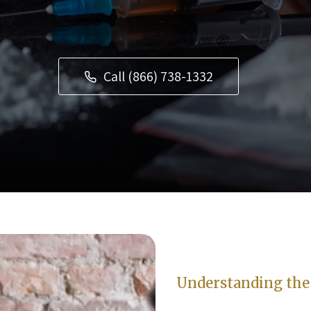
Call (866) 738-1332
Understanding the 