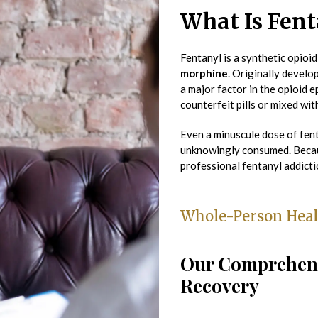
What Is Fent
Fentanyl is a synthetic opioid
morphine
. Originally develo
a major factor in the opioid e
counterfeit pills or mixed wi
Even a minuscule dose of fen
unknowingly consumed. Becau
professional fentanyl addicti
Whole-Person Heal
Our Comprehens
Recovery