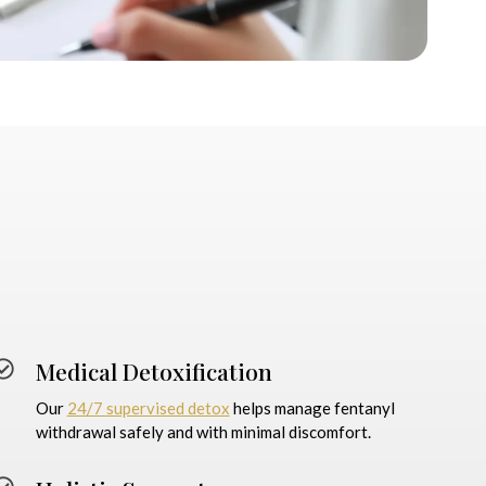
Medical Detoxification
Our
24/7 supervised detox
helps manage fentanyl
withdrawal safely and with minimal discomfort.