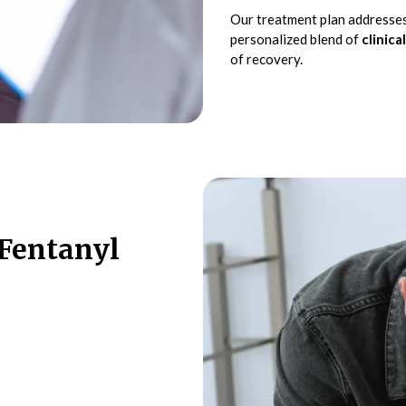
Our treatment plan addresses
personalized blend of
clinical
of recovery.
Fentanyl