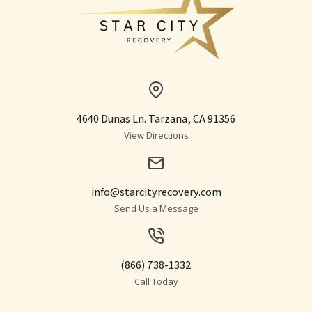
4640 Dunas Ln. Tarzana, CA 91356
View Directions
info@starcityrecovery.com
Send Us a Message
(866) 738-1332
Call Today