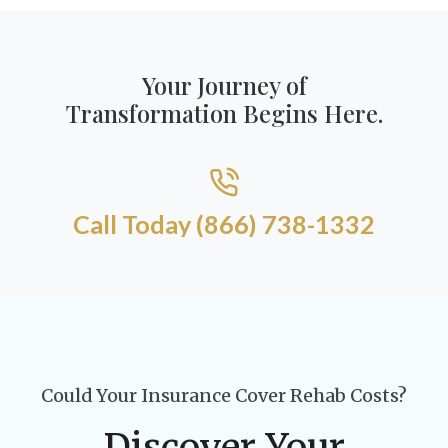
Your Journey of
Transformation Begins Here.
Call Today (866) 738-1332​
Could Your Insurance Cover Rehab Costs?
Discover Your