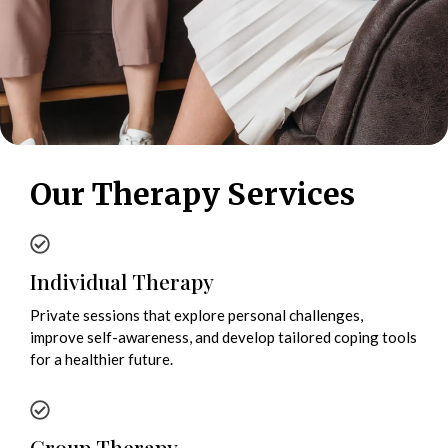
Our Therapy Services
Individual Therapy
Private sessions that explore personal challenges,
improve self-awareness, and develop tailored coping tools
for a healthier future.
Group Therapy