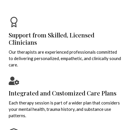
Support from Skilled, Licensed
Clinicians
Our therapists are experienced professionals committed
to delivering personalized, empathetic, and clinically sound
care.
Integrated and Customized Care Plans
Each therapy session is part of a wider plan that considers
your mental health, trauma history, and substance use
patterns.