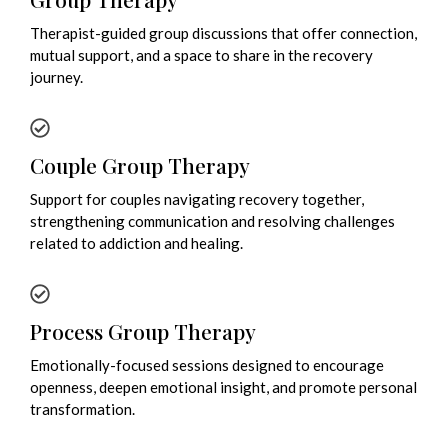
Therapist-guided group discussions that offer connection,
mutual support, and a space to share in the recovery
journey.
Couple Group Therapy
Support for couples navigating recovery together,
strengthening communication and resolving challenges
related to addiction and healing.
Process Group Therapy
Emotionally-focused sessions designed to encourage
openness, deepen emotional insight, and promote personal
transformation.