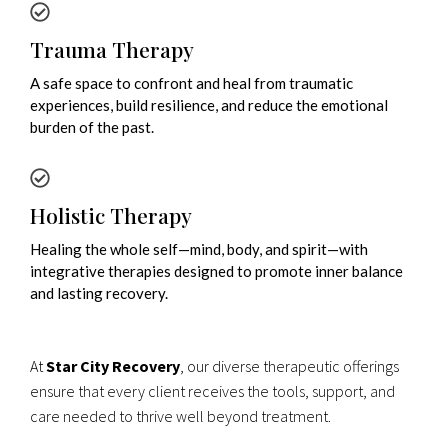
Trauma Therapy
A safe space to confront and heal from traumatic
experiences, build resilience, and reduce the emotional
burden of the past.
Holistic Therapy
Healing the whole self—mind, body, and spirit—with
integrative therapies designed to promote inner balance
and lasting recovery.
At
Star City Recovery
, our diverse therapeutic offerings
ensure that every client receives the tools, support, and
care needed to thrive well beyond treatment.