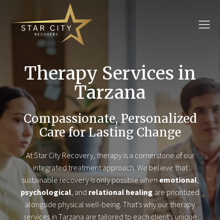
Therapy Services in
Tarzana
Compassionate, Personalized
Care for Lasting Change
At Star City Recovery, therapy is a cornerstone of our
integrated treatment approach. We believe that
sustainable recovery is only possible when
emotional
,
psychological
, and
relational healing
are prioritized
alongside physical well-being. That’s why our therapy
services in Tarzana are tailored to each client’s unique