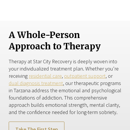
A Whole-Person
Approach to Therapy
Therapy at Star City Recovery is deeply woven into
your individualized treatment plan. Whether you’re
receiving
residential care
,
outpatient support
, or
dual diagnosis treatment
, our therapeutic programs
in Tarzana address the emotional and psychological
foundations of addiction. This comprehensive
approach builds emotional strength, mental clarity,
and the confidence needed for long-term sobriety.
Take The First Step