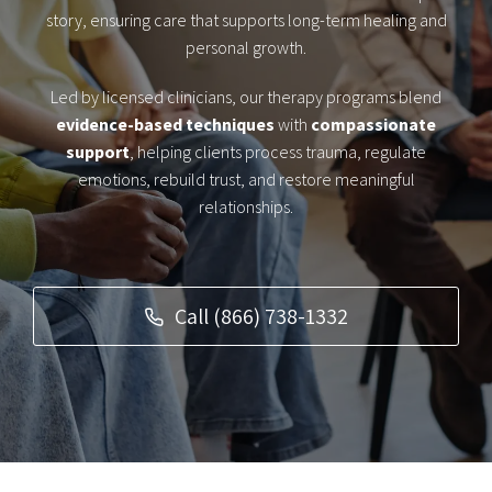
story, ensuring care that supports long-term healing and
personal growth.
Led by licensed clinicians, our therapy programs blend
evidence-based techniques
with
compassionate
support
, helping clients process trauma, regulate
emotions, rebuild trust, and restore meaningful
relationships.
Call (866) 738-1332