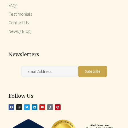
FAQ's
Testimonials
Contact Us
News / Blog
Newsletters
Follow Us