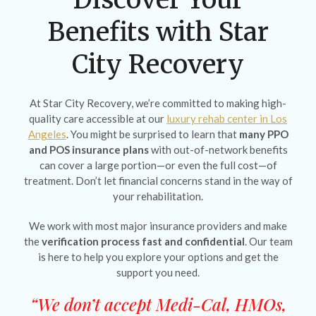
Benefits with Star
City Recovery
At Star City Recovery, we’re committed to making high-
quality care accessible at our
luxury rehab center in Los
Angeles
. You might be surprised to learn that
many PPO
and POS insurance plans
with out-of-network benefits
can cover a large portion—or even the full cost—of
treatment. Don’t let financial concerns stand in the way of
your rehabilitation.
We work with most major insurance providers and make
the
verification process fast and confidential
. Our team
is here to help you explore your options and get the
support you need.
“We don’t accept Medi-Cal, HMOs,