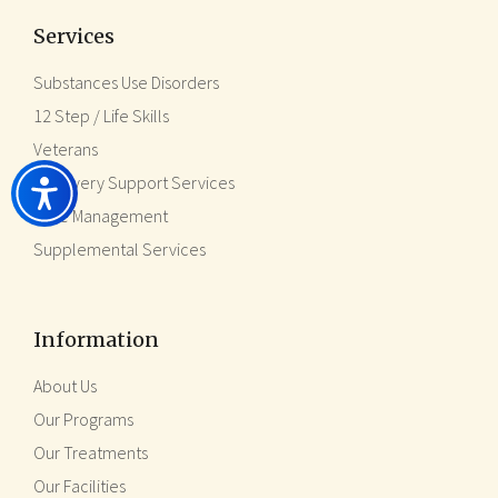
Services
Substances Use Disorders
12 Step / Life Skills
Veterans
Recovery Support Services
Case Management
Supplemental Services
Information
About Us
Our Programs
Our Treatments
Our Facilities