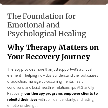
The Foundation for
Emotional and
Psychological Healing
Why Therapy Matters on
Your Recovery Journey
Therapy provides more than just support—it’s a critical
element in helping individuals understand the root causes
of addiction, manage co-occurring mental health
conditions, and build healthier relationships. At Star City
Recovery,
our therapy programs empower clients to
rebuild their lives
with confidence, clarity, and lasting
emotional strength.