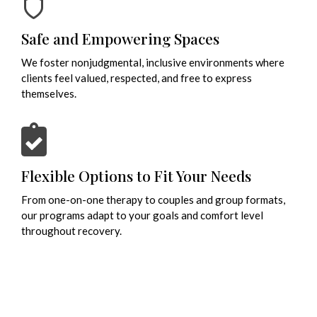
Safe and Empowering Spaces
We foster nonjudgmental, inclusive environments where
clients feel valued, respected, and free to express
themselves.
Flexible Options to Fit Your Needs
From one-on-one therapy to couples and group formats,
our programs adapt to your goals and comfort level
throughout recovery.