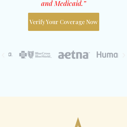
and Medicaid.”
Verify Your Coverage Now